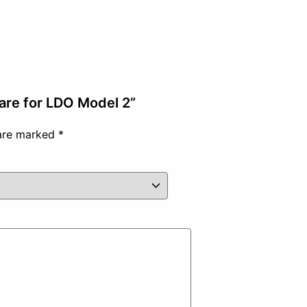
are for LDO Model 2”
 are marked
*