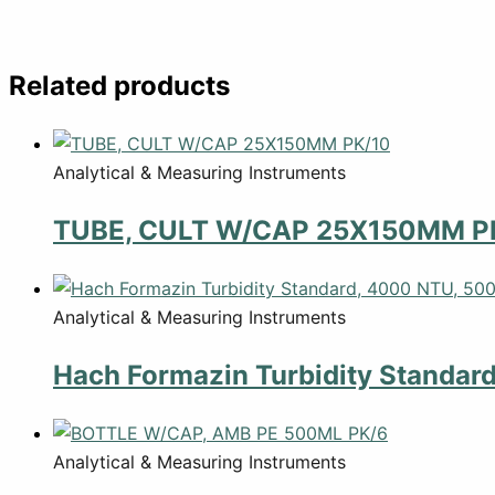
Related products
Analytical & Measuring Instruments
TUBE, CULT W/CAP 25X150MM P
Analytical & Measuring Instruments
Hach Formazin Turbidity Standar
Analytical & Measuring Instruments