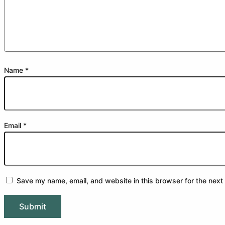
Name
*
Email
*
Save my name, email, and website in this browser for the next