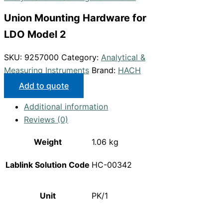
Union Mounting Hardware for
LDO Model 2
SKU:
9257000
Category:
Analytical &
Measuring Instruments
Brand:
HACH
Add to quote
Additional information
Reviews (0)
Weight
1.06 kg
Lablink Solution Code
HC-00342
Unit
PK/1