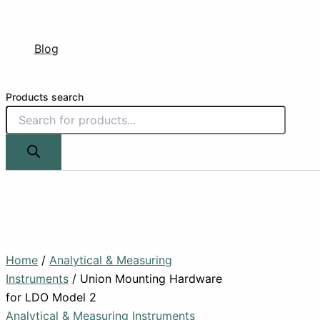
Blog
Products search
Home
/
Analytical & Measuring
Instruments
/ Union Mounting Hardware
for LDO Model 2
Analytical & Measuring Instruments