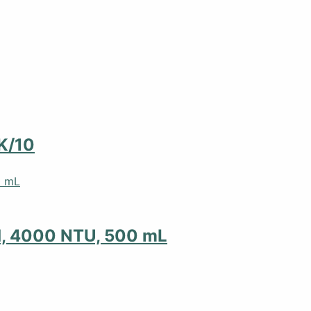
K/10
d, 4000 NTU, 500 mL