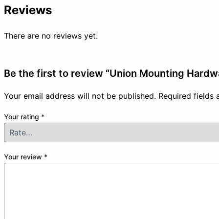
Reviews
There are no reviews yet.
Be the first to review “Union Mounting Hardw
Your email address will not be published.
Required fields
Your rating
*
Your review
*