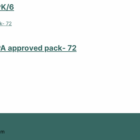
PK/6
PA approved pack- 72
om