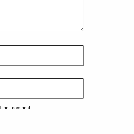
 time I comment.