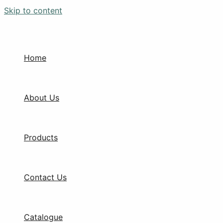
Skip to content
Home
About Us
Products
Contact Us
Catalogue