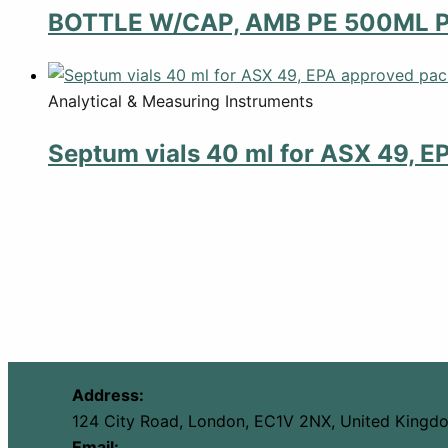
BOTTLE W/CAP, AMB PE 500ML 
Analytical & Measuring Instruments
Septum vials 40 ml for ASX 49, E
Address:
124 City Road, London, EC1V 2NX, United Kingd
Email: