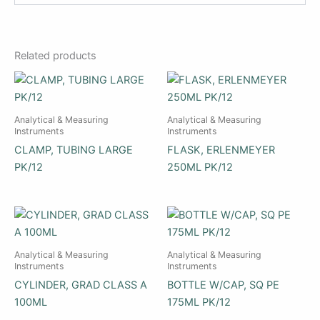
Related products
Analytical & Measuring
Analytical & Measuring
Instruments
Instruments
CLAMP, TUBING LARGE
FLASK, ERLENMEYER
PK/12
250ML PK/12
Analytical & Measuring
Analytical & Measuring
Instruments
Instruments
CYLINDER, GRAD CLASS A
BOTTLE W/CAP, SQ PE
100ML
175ML PK/12