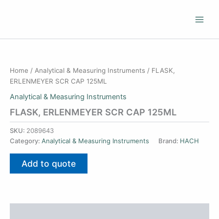
Skip
to
content
Home
/
Analytical & Measuring Instruments
/ FLASK,
ERLENMEYER SCR CAP 125ML
Analytical & Measuring Instruments
FLASK, ERLENMEYER SCR CAP 125ML
SKU:
2089643
Category:
Analytical & Measuring Instruments
Brand:
HACH
Add to quote
Additional information