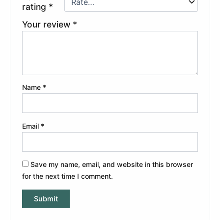
rating
*
Your review
*
Name
*
Email
*
Save my name, email, and website in this browser
for the next time I comment.