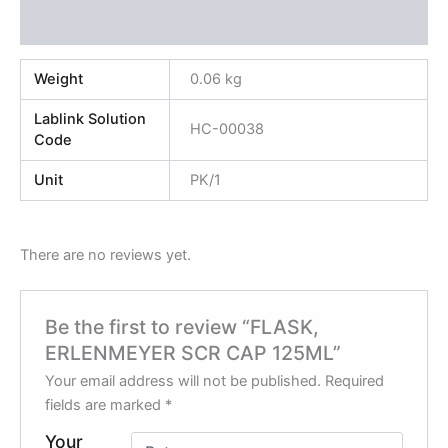
Reviews (0)
Weight
0.06 kg
Lablink Solution
HC-00038
Code
Unit
PK/1
There are no reviews yet.
Be the first to review “FLASK,
ERLENMEYER SCR CAP 125ML”
Your email address will not be published.
Required
fields are marked
*
Your