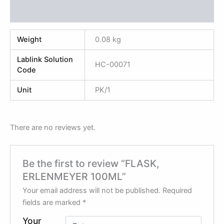
Reviews (0)
Weight
0.08 kg
Lablink Solution
HC-00071
Code
Unit
PK/1
There are no reviews yet.
Be the first to review “FLASK,
ERLENMEYER 100ML”
Your email address will not be published.
Required
fields are marked
*
Your