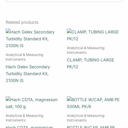
Related products
Analytical & Measuring
Instruments
Analytical & Measuring
Instruments
CLAMP, TUBING LARGE
Hach Gelex Secondary
PK/12
Turbidity Standard Kit,
2100N IS
Analytical & Measuring
Analytical & Measuring
Instruments
Instruments
Hach CDTA, magnesium
BOTTLE W/CAP, AMB PE