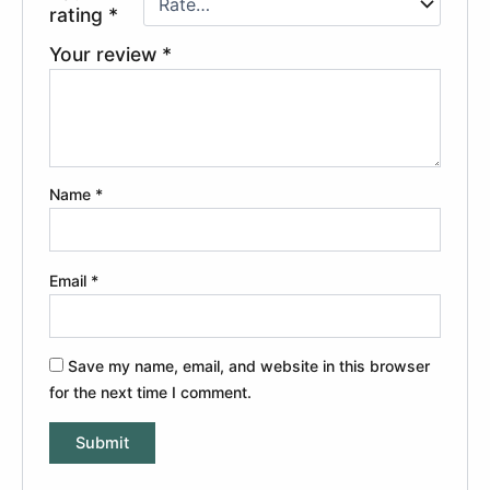
rating
*
Your review
*
Name
*
Email
*
Save my name, email, and website in this browser
for the next time I comment.