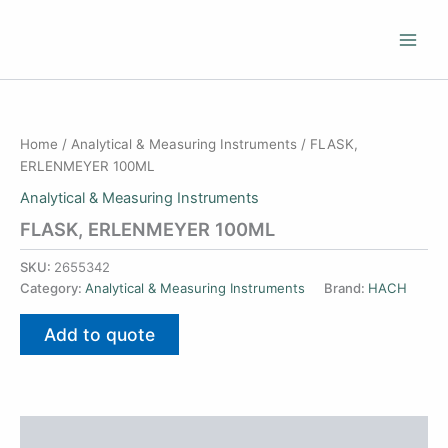
Skip
to
content
Home
/
Analytical & Measuring Instruments
/ FLASK,
ERLENMEYER 100ML
Analytical & Measuring Instruments
FLASK, ERLENMEYER 100ML
SKU:
2655342
Category:
Analytical & Measuring Instruments
Brand:
HACH
Add to quote
Additional information