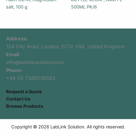
salt, 100 g
500ML PK/6
Address:
124 City Road, London, EC1V 2NX, United Kingdom
Email:
info@lablinksolution.com
Phone:
+44 (0) 7388536583
Request a Quote
Contact Us
Browse Products
Copyright © 2026 LabLink Solution. All rights reserved.