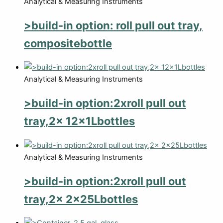
Analytical & Measuring Instruments
>build-in option: roll pull out tray,
compositebottle
Analytical & Measuring Instruments
>build-in option:2xroll pull out
tray,2x 12x1Lbottles
Analytical & Measuring Instruments
>build-in option:2xroll pull out
tray,2x 2x25Lbottles