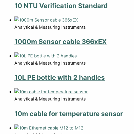
10 NTU Verification Standard
Analytical & Measuring Instruments
1000m Sensor cable 366xEX
Analytical & Measuring Instruments
10L PE bottle with 2 handles
Analytical & Measuring Instruments
10m cable for temperature sensor