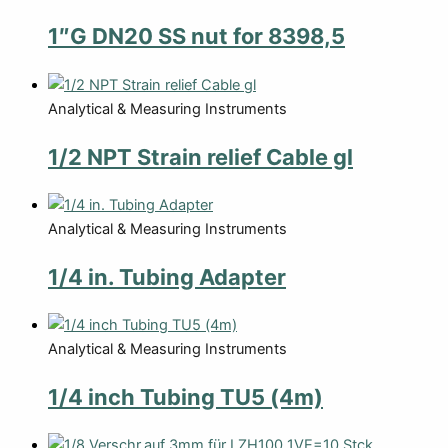
1″G DN20 SS nut for 8398,5
Analytical & Measuring Instruments
1/2 NPT Strain relief Cable gl
Analytical & Measuring Instruments
1/4 in. Tubing Adapter
Analytical & Measuring Instruments
1/4 inch Tubing TU5 (4m)