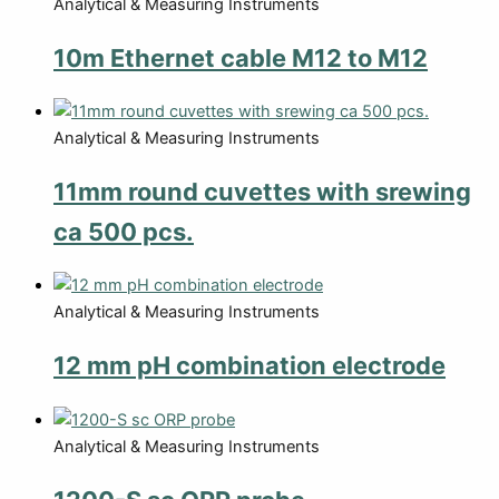
Analytical & Measuring Instruments
10m Ethernet cable M12 to M12
Analytical & Measuring Instruments
11mm round cuvettes with srewing
ca 500 pcs.
Analytical & Measuring Instruments
12 mm pH combination electrode
Analytical & Measuring Instruments