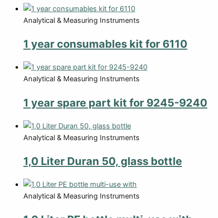
Analytical & Measuring Instruments
1 year consumables kit for 6110
Analytical & Measuring Instruments
1 year spare part kit for 9245-9240
Analytical & Measuring Instruments
1,0 Liter Duran 50, glass bottle
Analytical & Measuring Instruments