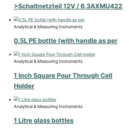
>Schaltnetzteil 12V / 6,3AXMU422
Analytical & Measuring Instruments
0.5L PE bottle (with handle as per
Analytical & Measuring Instruments
1 Inch Square Pour Through Cell
Holder
Analytical & Measuring Instruments
1 Litre glass bottles