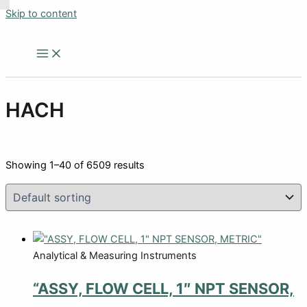
Skip to content
HACH
Showing 1–40 of 6509 results
Analytical & Measuring Instruments
“ASSY, FLOW CELL, 1″ NPT SENSOR,