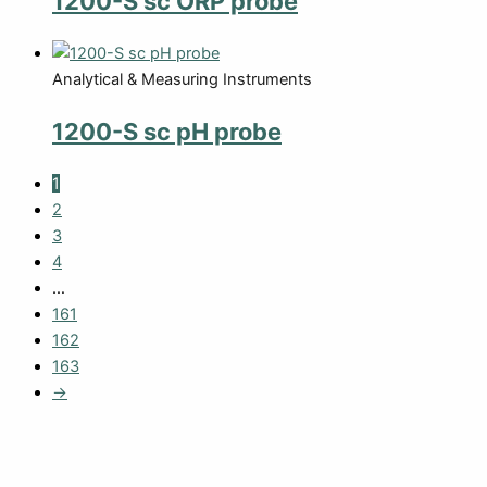
1200-S sc ORP probe
Analytical & Measuring Instruments
1200-S sc pH probe
1
2
3
4
…
161
162
163
→