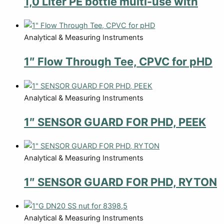
1,0 Liter PE bottle multi-use with
Analytical & Measuring Instruments
1″ Flow Through Tee, CPVC for pHD
Analytical & Measuring Instruments
1″ SENSOR GUARD FOR PHD, PEEK
Analytical & Measuring Instruments
1″ SENSOR GUARD FOR PHD, RYTON
Analytical & Measuring Instruments