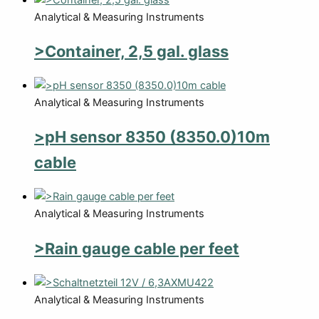
Analytical & Measuring Instruments
>Container, 2,5 gal. glass
Analytical & Measuring Instruments
>pH sensor 8350 (8350.0)10m
cable
Analytical & Measuring Instruments
>Rain gauge cable per feet
Analytical & Measuring Instruments