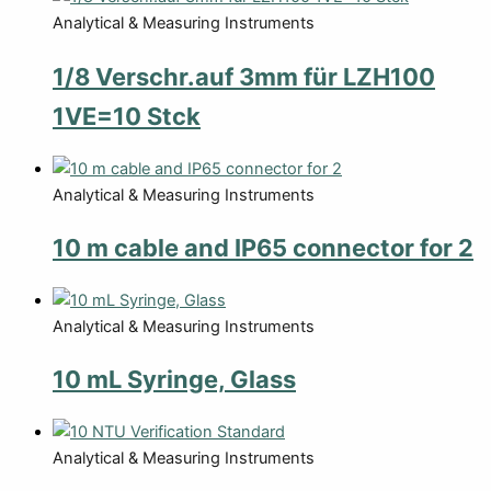
Analytical & Measuring Instruments
1/8 Verschr.auf 3mm für LZH100
1VE=10 Stck
Analytical & Measuring Instruments
10 m cable and IP65 connector for 2
Analytical & Measuring Instruments
10 mL Syringe, Glass
Analytical & Measuring Instruments