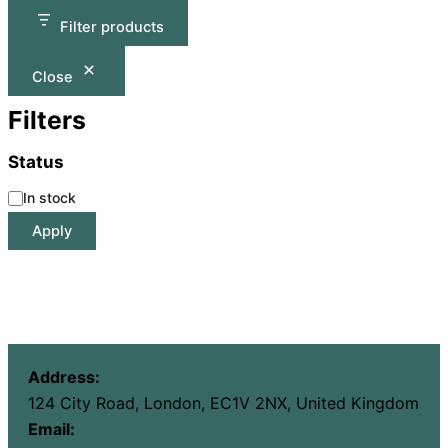
Filter products
Close
Filters
Status
In stock
Apply
Address:
124 City Road, London, EC1V 2NX, United Kingdom
Email: