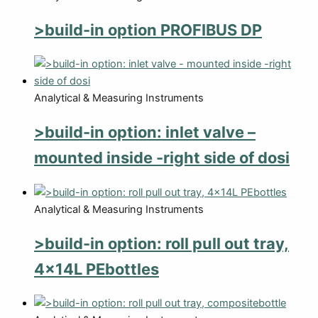
>build-in option PROFIBUS DP
Analytical & Measuring Instruments
>build-in option: inlet valve –
mounted inside -right side of dosi
Analytical & Measuring Instruments
>build-in option: roll pull out tray,
4x14L PEbottles