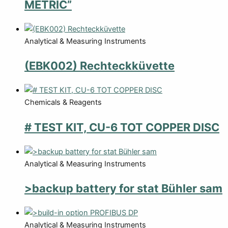
METRIC”
Analytical & Measuring Instruments
(EBK002) Rechteckküvette
Chemicals & Reagents
# TEST KIT, CU-6 TOT COPPER DISC
Analytical & Measuring Instruments
>backup battery for stat Bühler sam
Analytical & Measuring Instruments