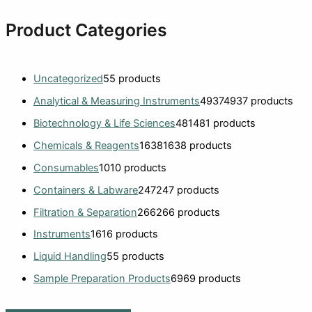
Product Categories
Uncategorized
5
5 products
Analytical & Measuring Instruments
4937
4937 products
Biotechnology & Life Sciences
481
481 products
Chemicals & Reagents
1638
1638 products
Consumables
10
10 products
Containers & Labware
247
247 products
Filtration & Separation
266
266 products
Instruments
16
16 products
Liquid Handling
5
5 products
Sample Preparation Products
69
69 products