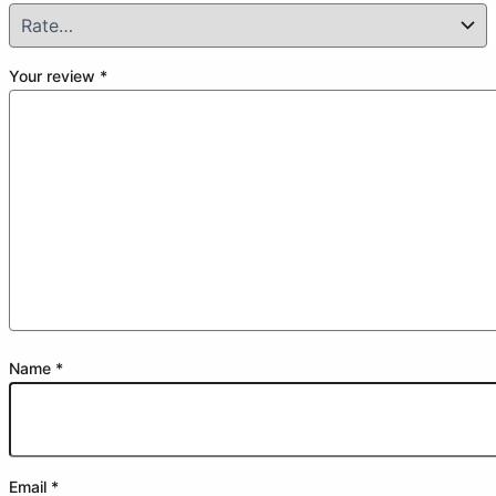
Your review
*
Name
*
Email
*