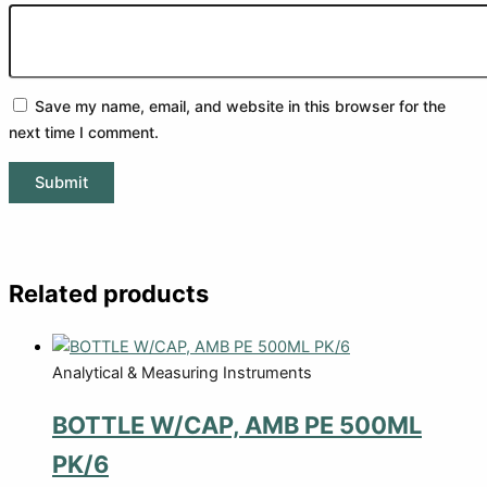
Save my name, email, and website in this browser for the
next time I comment.
Related products
Analytical & Measuring Instruments
BOTTLE W/CAP, AMB PE 500ML
PK/6