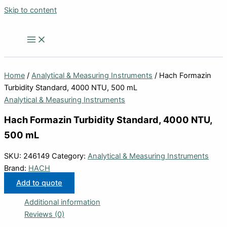
Skip to content
Home
/
Analytical & Measuring Instruments
/ Hach Formazin
Turbidity Standard, 4000 NTU, 500 mL
Analytical & Measuring Instruments
Hach Formazin Turbidity Standard, 4000 NTU,
500 mL
SKU:
246149
Category:
Analytical & Measuring Instruments
Brand:
HACH
Add to quote
Additional information
Reviews (0)