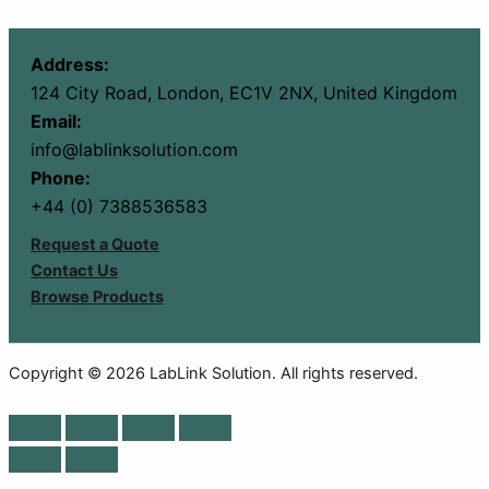
Address:
124 City Road, London, EC1V 2NX, United Kingdom
Email:
info@lablinksolution.com
Phone:
+44 (0) 7388536583
Request a Quote
Contact Us
Browse Products
Copyright © 2026 LabLink Solution. All rights reserved.