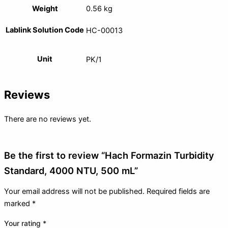
Weight
0.56 kg
Lablink Solution Code
HC-00013
Unit
PK/1
Reviews
There are no reviews yet.
Be the first to review “Hach Formazin Turbidity
Standard, 4000 NTU, 500 mL”
Your email address will not be published.
Required fields are
marked
*
Your rating
*