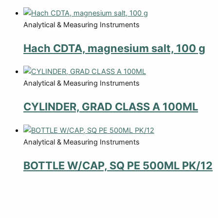
Analytical & Measuring Instruments
Hach CDTA, magnesium salt, 100 g
Analytical & Measuring Instruments
CYLINDER, GRAD CLASS A 100ML
Analytical & Measuring Instruments
BOTTLE W/CAP, SQ PE 500ML PK/12