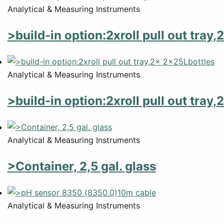
Analytical & Measuring Instruments
>build-in option:2xroll pull out tray
Analytical & Measuring Instruments
>build-in option:2xroll pull out tray
Analytical & Measuring Instruments
>Container, 2,5 gal. glass
Analytical & Measuring Instruments