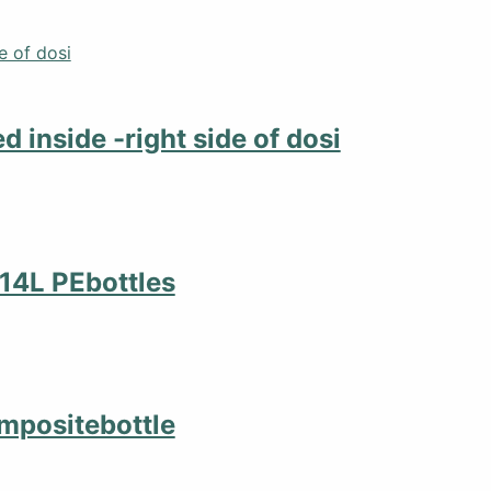
d inside -right side of dosi
4x14L PEbottles
compositebottle