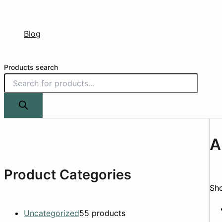
Blog
Products search
A
Product Categories
Sho
Uncategorized
5
5 products