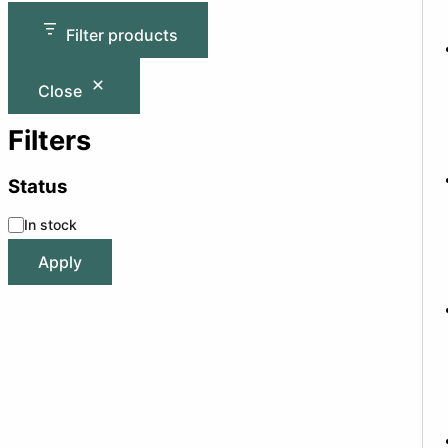
Filter products
Close
Filters
Status
In stock
Apply