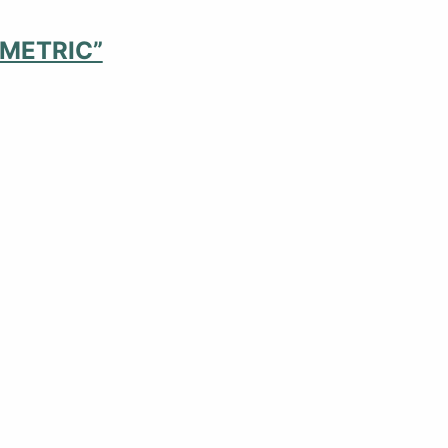
 METRIC”