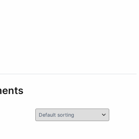
ments