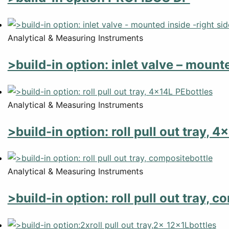
Analytical & Measuring Instruments
>build-in option: inlet valve – mounte
Analytical & Measuring Instruments
>build-in option: roll pull out tray, 
Analytical & Measuring Instruments
>build-in option: roll pull out tray, 