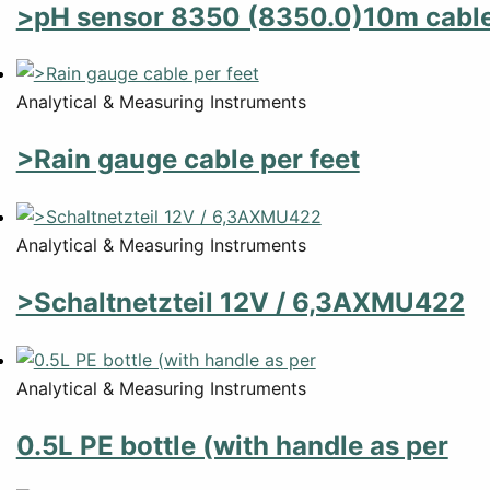
>pH sensor 8350 (8350.0)10m cabl
Analytical & Measuring Instruments
>Rain gauge cable per feet
Analytical & Measuring Instruments
>Schaltnetzteil 12V / 6,3AXMU422
Analytical & Measuring Instruments
0.5L PE bottle (with handle as per