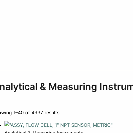
nalytical & Measuring Instru
wing 1–40 of 4937 results
Analytical & Measuring Instruments