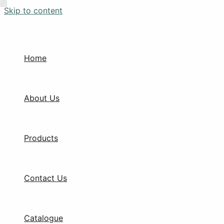
Skip to content
Home
About Us
Products
Contact Us
Catalogue