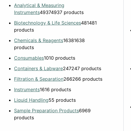
Analytical & Measuring
Instruments
4937
4937 products
Biotechnology & Life Sciences
481
481
products
Chemicals & Reagents
1638
1638
products
Consumables
10
10 products
Containers & Labware
247
247 products
Filtration & Separation
266
266 products
Instruments
16
16 products
Liquid Handling
5
5 products
Sample Preparation Products
69
69
products