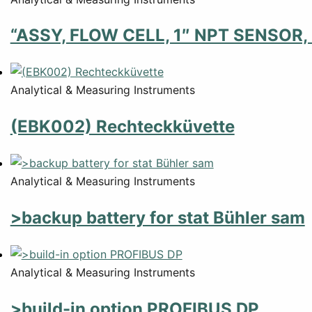
“ASSY, FLOW CELL, 1″ NPT SENSOR,
Analytical & Measuring Instruments
(EBK002) Rechteckküvette
Analytical & Measuring Instruments
>backup battery for stat Bühler sam
Analytical & Measuring Instruments
>build-in option PROFIBUS DP