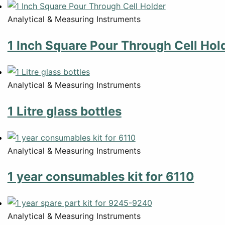
Analytical & Measuring Instruments
1 Inch Square Pour Through Cell Hol
Analytical & Measuring Instruments
1 Litre glass bottles
Analytical & Measuring Instruments
1 year consumables kit for 6110
Analytical & Measuring Instruments