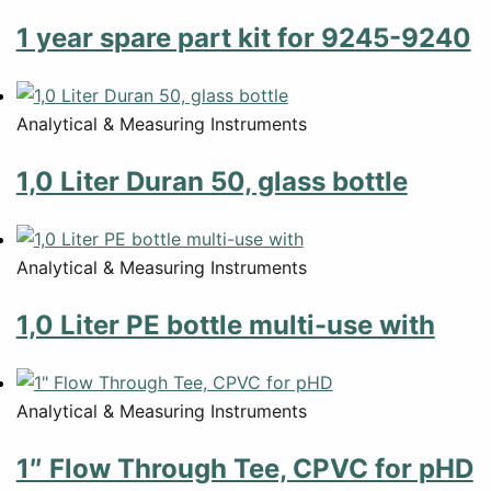
1 year spare part kit for 9245-9240
Analytical & Measuring Instruments
1,0 Liter Duran 50, glass bottle
Analytical & Measuring Instruments
1,0 Liter PE bottle multi-use with
Analytical & Measuring Instruments
1″ Flow Through Tee, CPVC for pHD