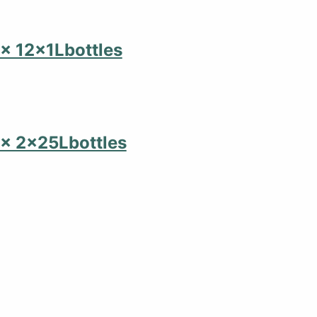
,2x 12x1Lbottles
,2x 2x25Lbottles