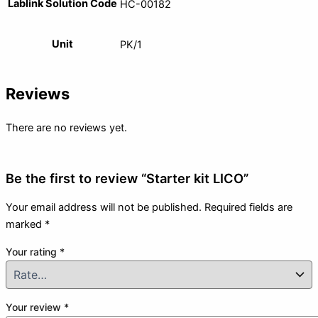
Lablink Solution Code
HC-00182
Unit
PK/1
Reviews
There are no reviews yet.
Be the first to review “Starter kit LICO”
Your email address will not be published.
Required fields are
marked
*
Your rating
*
Your review
*