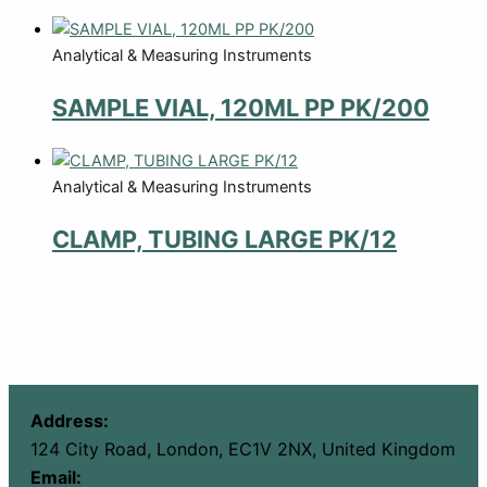
Analytical & Measuring Instruments
SAMPLE VIAL, 120ML PP PK/200
Analytical & Measuring Instruments
CLAMP, TUBING LARGE PK/12
Address:
124 City Road, London, EC1V 2NX, United Kingdom
Email: