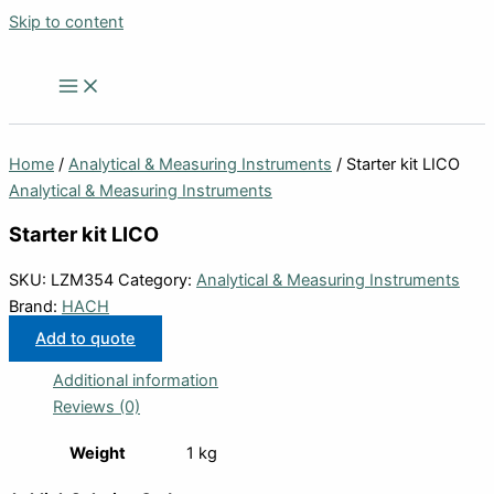
Skip to content
Home
/
Analytical & Measuring Instruments
/ Starter kit LICO
Analytical & Measuring Instruments
Starter kit LICO
SKU:
LZM354
Category:
Analytical & Measuring Instruments
Brand:
HACH
Add to quote
Additional information
Reviews (0)
Weight
1 kg