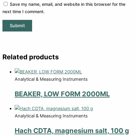
Save my name, email, and website in this browser for the
next time I comment.
Related products
Analytical & Measuring Instruments
BEAKER, LOW FORM 2000ML
Analytical & Measuring Instruments
Hach CDTA, magnesium salt, 100 g