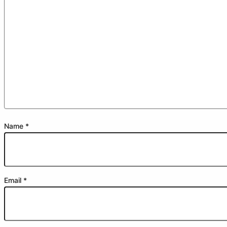
Name
*
Email
*