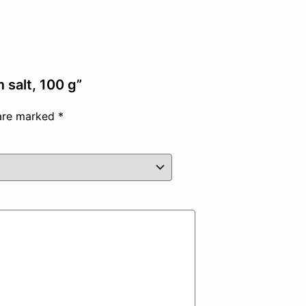
 salt, 100 g”
 are marked
*