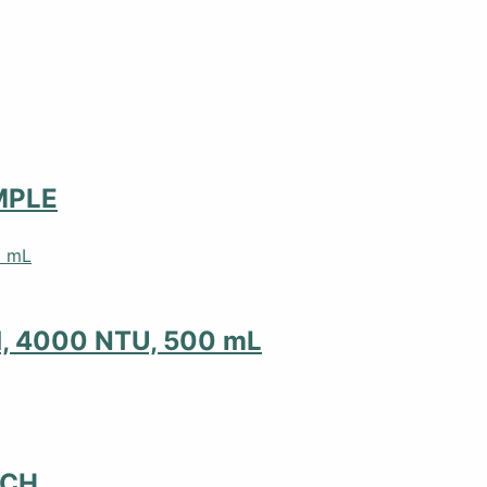
MPLE
d, 4000 NTU, 500 mL
NCH