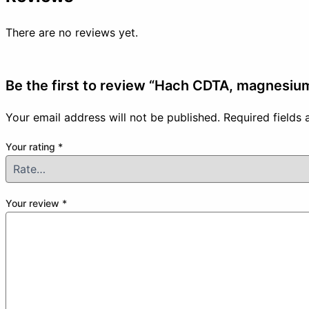
There are no reviews yet.
Be the first to review “Hach CDTA, magnesium
Your email address will not be published.
Required fields
Your rating
*
Your review
*