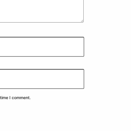
 time I comment.