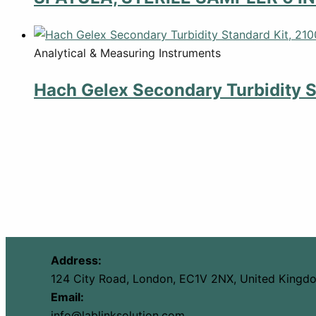
Analytical & Measuring Instruments
Hach Gelex Secondary Turbidity S
Address:
124 City Road, London, EC1V 2NX, United Kingd
Email:
info@lablinksolution.com