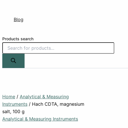
Blog
Products search
Home
/
Analytical & Measuring
Instruments
/ Hach CDTA, magnesium
salt, 100 g
Analytical & Measuring Instruments