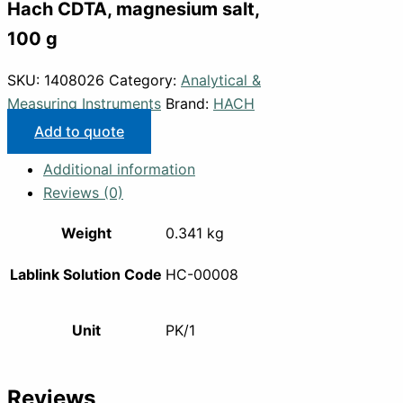
Hach CDTA, magnesium salt,
100 g
SKU:
1408026
Category:
Analytical &
Measuring Instruments
Brand:
HACH
Add to quote
Additional information
Reviews (0)
Weight
0.341 kg
Lablink Solution Code
HC-00008
Unit
PK/1
Reviews