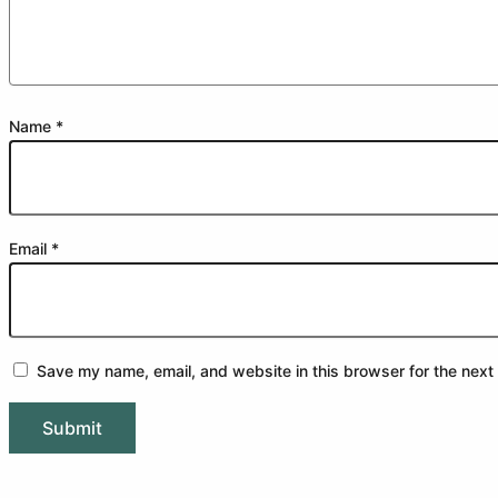
Name
*
Email
*
Save my name, email, and website in this browser for the next