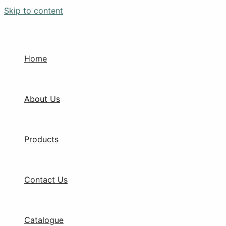
Skip to content
Home
About Us
Products
Contact Us
Catalogue