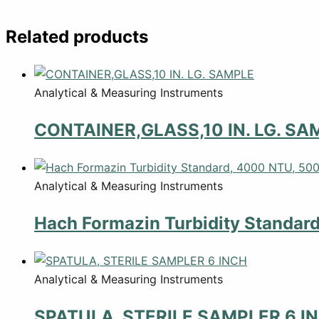
Related products
Analytical & Measuring Instruments
CONTAINER,GLASS,10 IN. LG. SA
Analytical & Measuring Instruments
Hach Formazin Turbidity Standar
Analytical & Measuring Instruments
SPATULA, STERILE SAMPLER 6 I