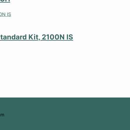
tandard Kit, 2100N IS
om