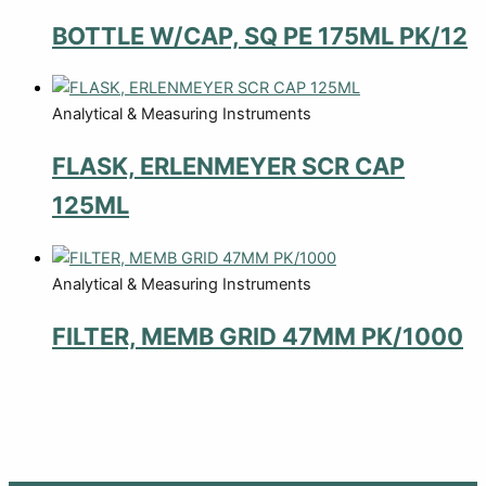
BOTTLE W/CAP, SQ PE 175ML PK/12
Analytical & Measuring Instruments
FLASK, ERLENMEYER SCR CAP
125ML
Analytical & Measuring Instruments
FILTER, MEMB GRID 47MM PK/1000