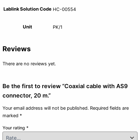
Lablink Solution Code
HC-00554
Unit
PK/1
Reviews
There are no reviews yet.
Be the first to review “Coaxial cable with AS9
connector, 20 m.”
Your email address will not be published.
Required fields are
marked
*
Your rating
*