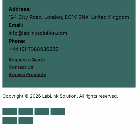
Address:
124 City Road, London, EC1V 2NX, United Kingdom
Email:
info@lablinksolution.com
Phone:
+44 (0) 7388536583
Request a Quote
Contact Us
Browse Products
Copyright © 2026 LabLink Solution. All rights reserved.