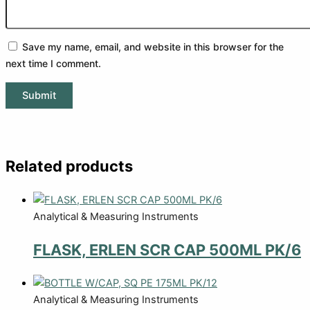
Save my name, email, and website in this browser for the
next time I comment.
Related products
Analytical & Measuring Instruments
FLASK, ERLEN SCR CAP 500ML PK/6
Analytical & Measuring Instruments