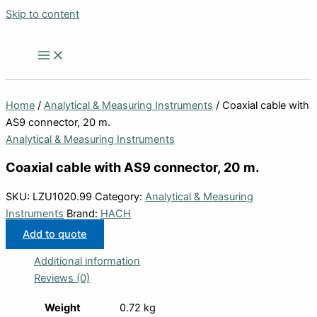
Skip to content
Home
/
Analytical & Measuring Instruments
/ Coaxial cable with
AS9 connector, 20 m.
Analytical & Measuring Instruments
Coaxial cable with AS9 connector, 20 m.
SKU:
LZU1020.99
Category:
Analytical & Measuring
Instruments
Brand:
HACH
Add to quote
Additional information
Reviews (0)
Weight
0.72 kg