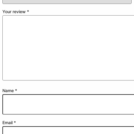
Your review
*
Name
*
Email
*