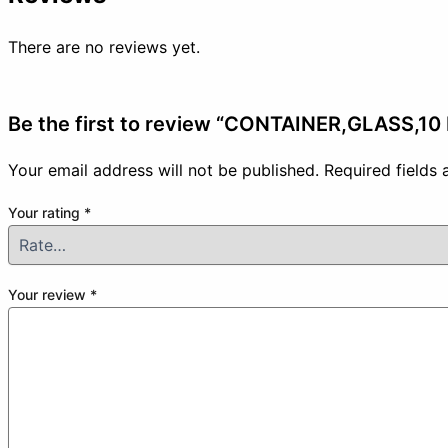
There are no reviews yet.
Be the first to review “CONTAINER,GLASS,10
Your email address will not be published.
Required fields
Your rating
*
Your review
*