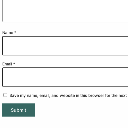
Name
*
Email
*
Save my name, email, and website in this browser for the next