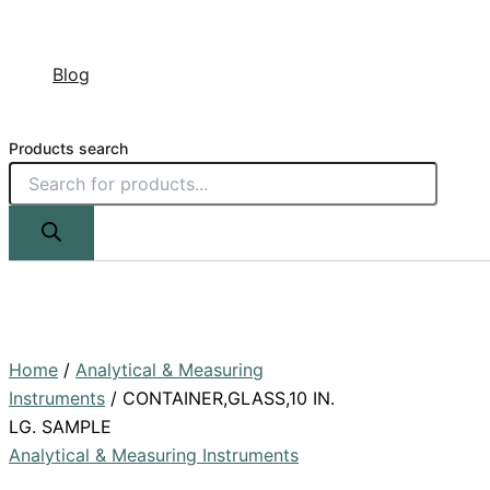
Blog
Products search
Home
/
Analytical & Measuring
Instruments
/ CONTAINER,GLASS,10 IN.
LG. SAMPLE
Analytical & Measuring Instruments