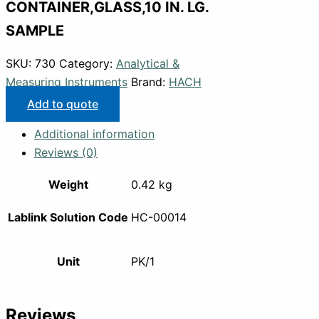
CONTAINER,GLASS,10 IN. LG.
SAMPLE
SKU:
730
Category:
Analytical &
Measuring Instruments
Brand:
HACH
Add to quote
Additional information
Reviews (0)
Weight
0.42 kg
Lablink Solution Code
HC-00014
Unit
PK/1
Reviews