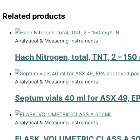
Related products
Analytical & Measuring Instruments
Hach Nitrogen, total, TNT, 2 – 150
Analytical & Measuring Instruments
Septum vials 40 ml for ASX 49, E
Analytical & Measuring Instruments
FLASK, VOLUMETRIC CLASS A 5