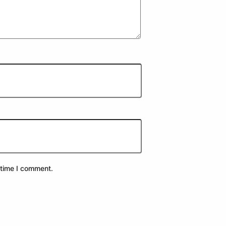
 time I comment.