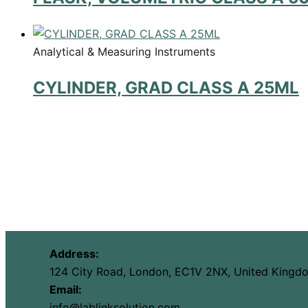
Analytical & Measuring Instruments
CYLINDER, GRAD CLASS A 25ML
Address:
124 City Road, London, EC1V 2NX, United Kingd
Email:
info@lablinksolution.com