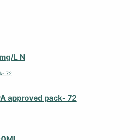
 mg/L N
PA approved pack- 72
00ML