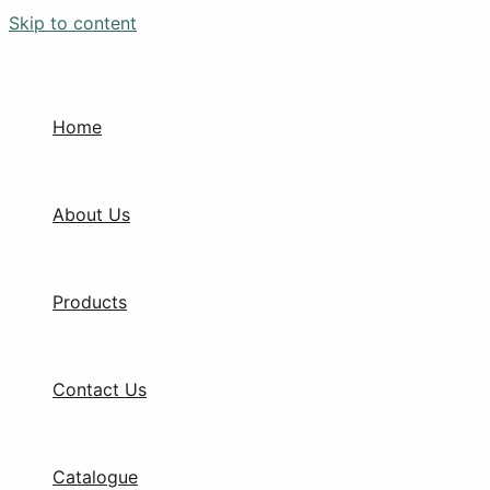
Skip to content
Home
About Us
Products
Contact Us
Catalogue