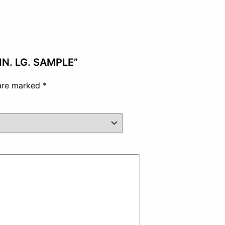
 IN. LG. SAMPLE”
 are marked
*