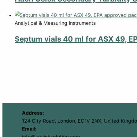
Analytical & Measuring Instruments
Septum vials 40 ml for ASX 49, E
Address:
124 City Road, London, EC1V 2NX, United Kingd
Email:
info@lablinksolution.com