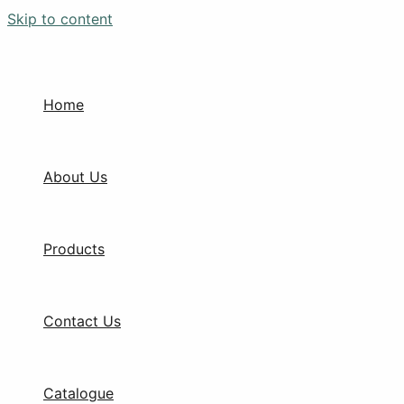
Skip to content
Home
About Us
Products
Contact Us
Catalogue