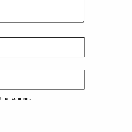
 time I comment.