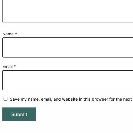
Name
*
Email
*
Save my name, email, and website in this browser for the next