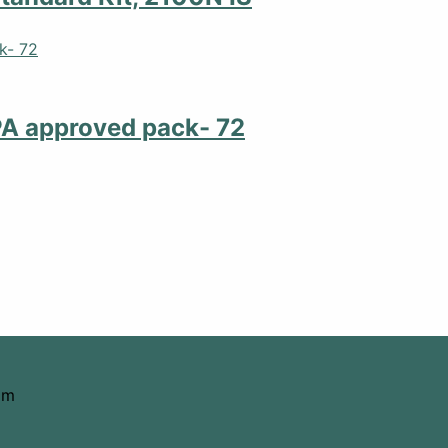
PA approved pack- 72
om