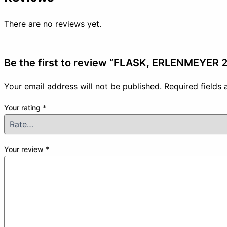
There are no reviews yet.
Be the first to review “FLASK, ERLENMEYER
Your email address will not be published.
Required fields
Your rating
*
Your review
*