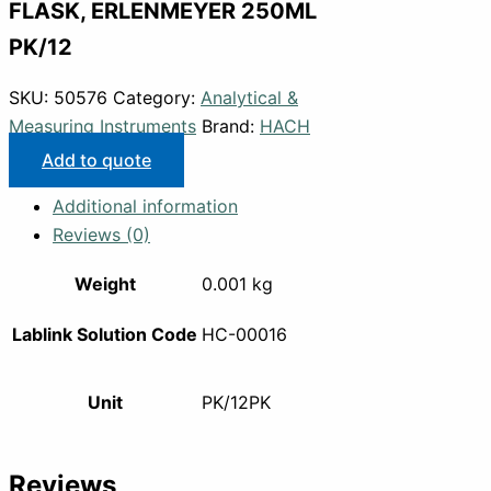
FLASK, ERLENMEYER 250ML
PK/12
SKU:
50576
Category:
Analytical &
Measuring Instruments
Brand:
HACH
Add to quote
Additional information
Reviews (0)
Weight
0.001 kg
Lablink Solution Code
HC-00016
Unit
PK/12PK
Reviews