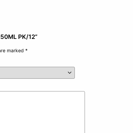
 250ML PK/12”
 are marked
*