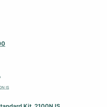
00
L
tandard Kit, 2100N IS