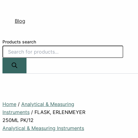
Blog
Products search
Home
/
Analytical & Measuring
Instruments
/ FLASK, ERLENMEYER
250ML PK/12
Analytical & Measuring Instruments