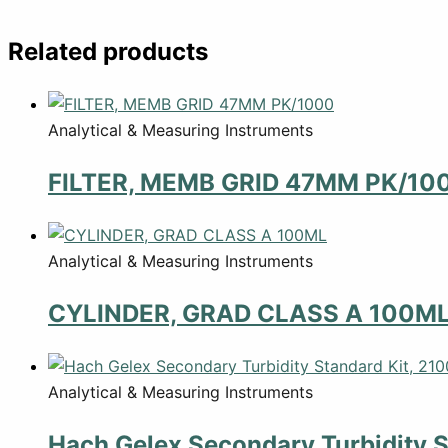
Related products
Analytical & Measuring Instruments
FILTER, MEMB GRID 47MM PK/10
Analytical & Measuring Instruments
CYLINDER, GRAD CLASS A 100M
Analytical & Measuring Instruments
Hach Gelex Secondary Turbidity S