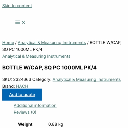
Skip to content
Home
/
Analytical & Measuring Instruments
/ BOTTLE W/CAP,
SQ PC 1000ML PK/4
Analytical & Measuring Instruments
BOTTLE W/CAP, SQ PC 1000ML PK/4
SKU:
2324663
Category:
Analytical & Measuring Instruments
Brand:
HACH
Add to quote
Additional information
Reviews (0)
Weight
0.88 kg