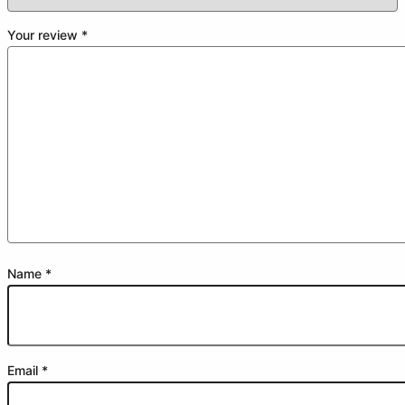
Your review
*
Name
*
Email
*