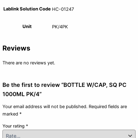
Lablink Solution Code
HC-01247
Unit
PK/4PK
Reviews
There are no reviews yet.
Be the first to review “BOTTLE W/CAP, SQ PC
1000ML PK/4”
Your email address will not be published.
Required fields are
marked
*
Your rating
*