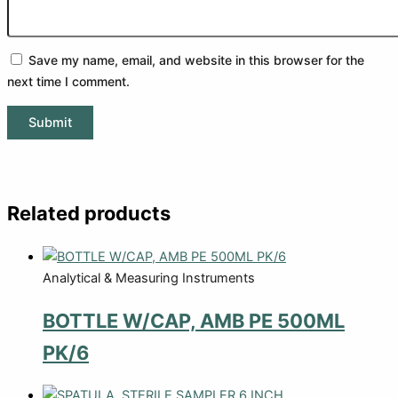
Save my name, email, and website in this browser for the
next time I comment.
Related products
Analytical & Measuring Instruments
BOTTLE W/CAP, AMB PE 500ML
PK/6