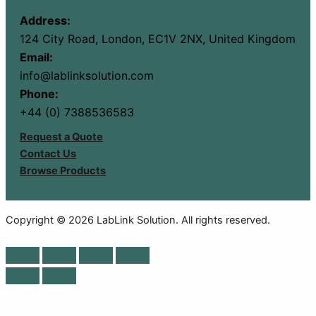
Address:
124 City Road, London, EC1V 2NX, United Kingdom
Email:
info@lablinksolution.com
Phone:
+44 (0) 7388536583
Request a Quote
Contact Us
Browse Products
Copyright © 2026 LabLink Solution. All rights reserved.