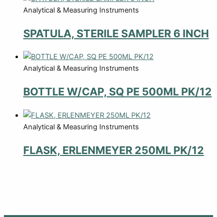
Analytical & Measuring Instruments
SPATULA, STERILE SAMPLER 6 INCH
Analytical & Measuring Instruments
BOTTLE W/CAP, SQ PE 500ML PK/12
Analytical & Measuring Instruments
FLASK, ERLENMEYER 250ML PK/12