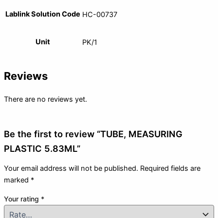
Lablink Solution Code
HC-00737
Unit
PK/1
Reviews
There are no reviews yet.
Be the first to review “TUBE, MEASURING
PLASTIC 5.83ML”
Your email address will not be published.
Required fields are
marked
*
Your rating
*