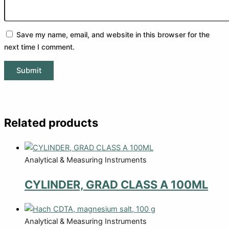
Save my name, email, and website in this browser for the
next time I comment.
Related products
Analytical & Measuring Instruments
CYLINDER, GRAD CLASS A 100ML
Analytical & Measuring Instruments