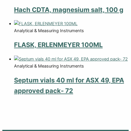
Hach CDTA, magnesium salt, 100 g
Analytical & Measuring Instruments
FLASK, ERLENMEYER 100ML
Analytical & Measuring Instruments
Septum vials 40 ml for ASX 49, EPA
approved pack- 72