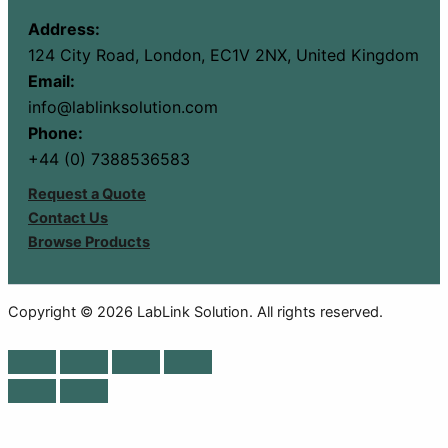
Address:
124 City Road, London, EC1V 2NX, United Kingdom
Email:
info@lablinksolution.com
Phone:
+44 (0) 7388536583
Request a Quote
Contact Us
Browse Products
Copyright © 2026 LabLink Solution. All rights reserved.