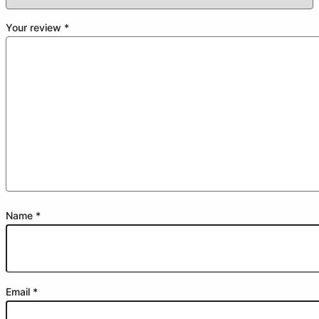
Your review
*
Name
*
Email
*