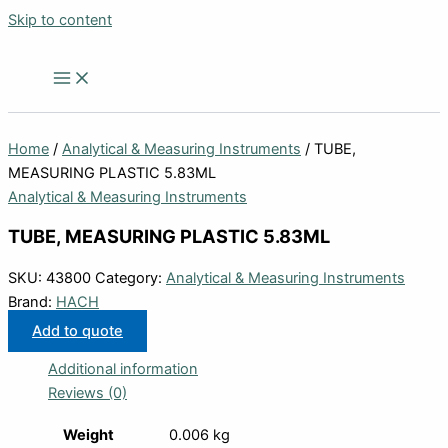
Skip to content
Home
/
Analytical & Measuring Instruments
/ TUBE,
MEASURING PLASTIC 5.83ML
Analytical & Measuring Instruments
TUBE, MEASURING PLASTIC 5.83ML
SKU:
43800
Category:
Analytical & Measuring Instruments
Brand:
HACH
Add to quote
Additional information
Reviews (0)
Weight
0.006 kg