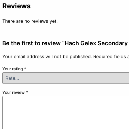
Reviews
There are no reviews yet.
Be the first to review “Hach Gelex Secondary 
Your email address will not be published.
Required fields
Your rating
*
Your review
*