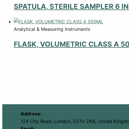
SPATULA, STERILE SAMPLER 6 I
Analytical & Measuring Instruments
FLASK, VOLUMETRIC CLASS A 5
Address:
124 City Road, London, EC1V 2NX, United Kingd
Email: