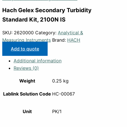
Hach Gelex Secondary Turbidity
Standard Kit, 2100N IS
SKU:
2620000
Category:
Analytical &
Measuring Instruments
Brand:
HACH
Add to quote
Additional information
Reviews (0)
Weight
0.25 kg
Lablink Solution Code
HC-00067
Unit
PK/1