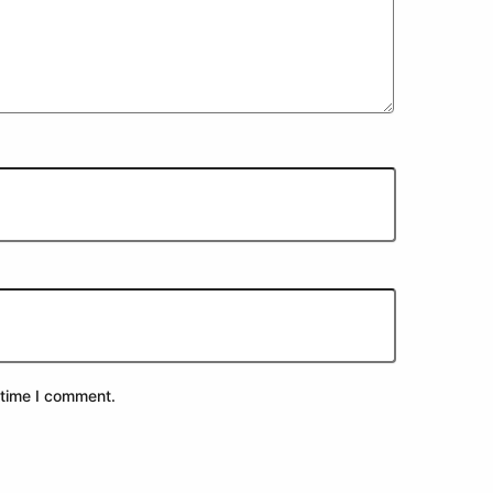
 time I comment.