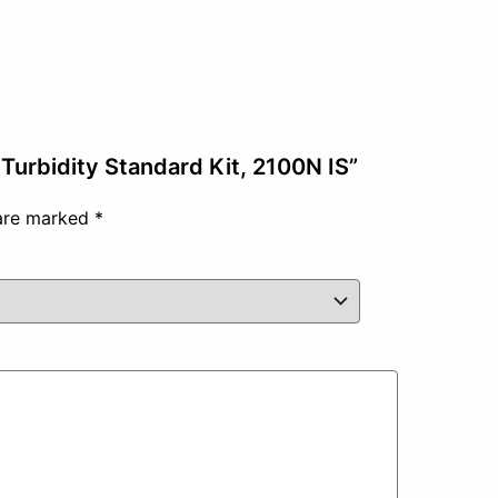
Turbidity Standard Kit, 2100N IS”
 are marked
*