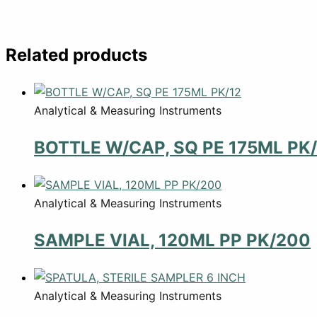
Related products
Analytical & Measuring Instruments
BOTTLE W/CAP, SQ PE 175ML PK/
Analytical & Measuring Instruments
SAMPLE VIAL, 120ML PP PK/200
Analytical & Measuring Instruments