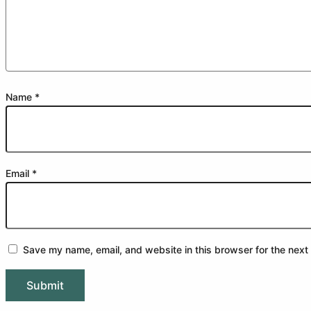
Name
*
Email
*
Save my name, email, and website in this browser for the next