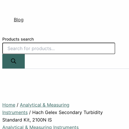
Blog
Products search
Home
/
Analytical & Measuring
Instruments
/ Hach Gelex Secondary Turbidity
Standard Kit, 2100N IS
Analytical & Measuring Instruments