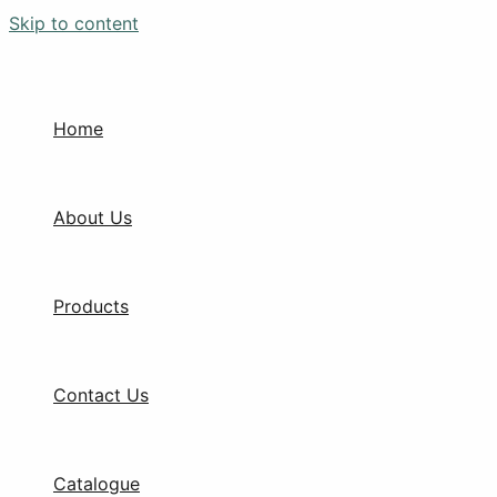
Skip to content
Home
About Us
Products
Contact Us
Catalogue