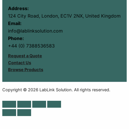
Address:
124 City Road, London, EC1V 2NX, United Kingdom
Email:
info@lablinksolution.com
Phone:
+44 (0) 7388536583
Request a Quote
Contact Us
Browse Products
Copyright © 2026 LabLink Solution. All rights reserved.