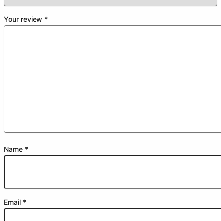
Your review
*
Name
*
Email
*