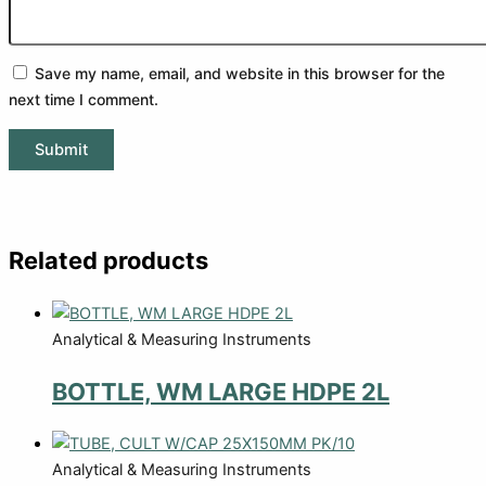
Save my name, email, and website in this browser for the
next time I comment.
Related products
Analytical & Measuring Instruments
BOTTLE, WM LARGE HDPE 2L
Analytical & Measuring Instruments