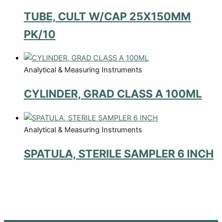
TUBE, CULT W/CAP 25X150MM
PK/10
Analytical & Measuring Instruments
CYLINDER, GRAD CLASS A 100ML
Analytical & Measuring Instruments
SPATULA, STERILE SAMPLER 6 INCH