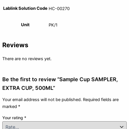
Lablink Solution Code
HC-00270
Unit
PK/1
Reviews
There are no reviews yet.
Be the first to review “Sample Cup SAMPLER,
EXTRA CUP, 500ML”
Your email address will not be published.
Required fields are
marked
*
Your rating
*