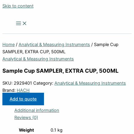
Skip to content
Home
/
Analytical & Measuring Instruments
/ Sample Cup
SAMPLER, EXTRA CUP, 500ML
Analytical & Measuring Instruments
Sample Cup SAMPLER, EXTRA CUP, 500ML
SKU:
2929401
Category:
Analytical & Measuring Instruments
Brand:
HACH
Add to quote
Additional information
Reviews (0)
Weight
0.1 kg