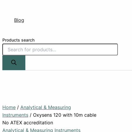
Blog
Products search
Home
/
Analytical & Measuring
Instruments
/ Oxysens 120 with 10m cable
No ATEX accreditation
Analytical & Measuring Instruments