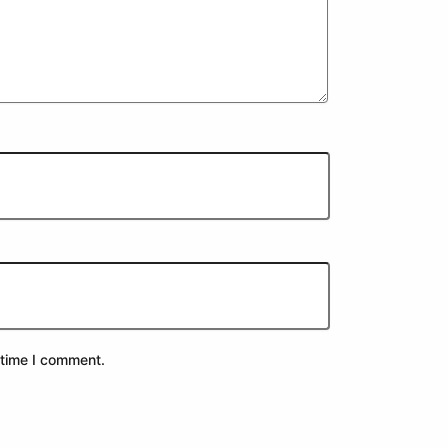
 time I comment.