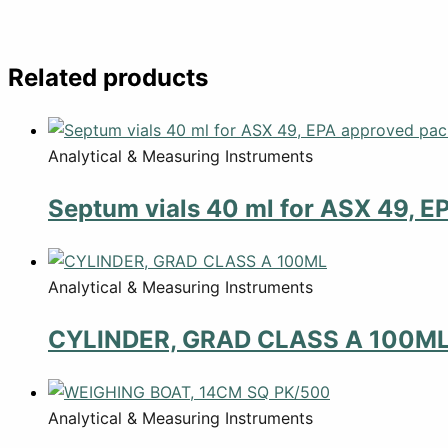
Related products
Analytical & Measuring Instruments
Septum vials 40 ml for ASX 49, E
Analytical & Measuring Instruments
CYLINDER, GRAD CLASS A 100M
Analytical & Measuring Instruments