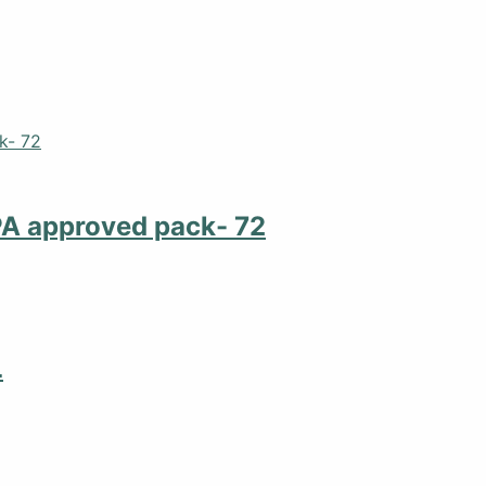
PA approved pack- 72
L