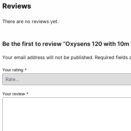
Reviews
There are no reviews yet.
Be the first to review “Oxysens 120 with 10m
Your email address will not be published.
Required fields
Your rating
*
Your review
*