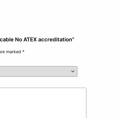
 cable No ATEX accreditation”
 are marked
*