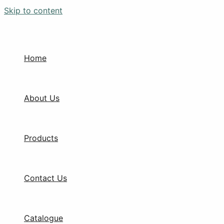
Skip to content
Home
About Us
Products
Contact Us
Catalogue