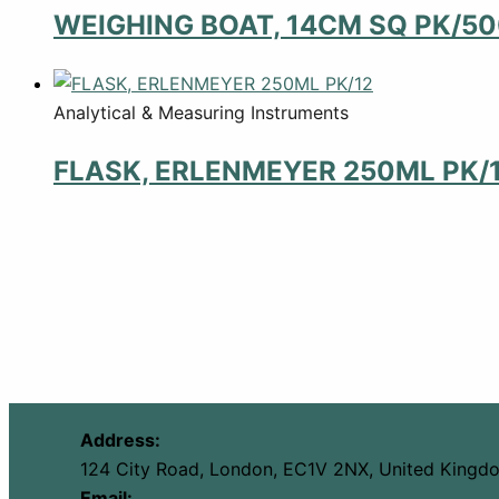
WEIGHING BOAT, 14CM SQ PK/5
Analytical & Measuring Instruments
FLASK, ERLENMEYER 250ML PK/
Address:
124 City Road, London, EC1V 2NX, United Kingd
Email: