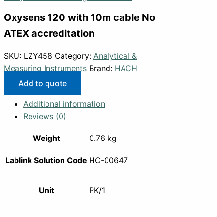
Oxysens 120 with 10m cable No
ATEX accreditation
SKU:
LZY458
Category:
Analytical &
Measuring Instruments
Brand:
HACH
Add to quote
Additional information
Reviews (0)
Weight
0.76 kg
Lablink Solution Code
HC-00647
Unit
PK/1