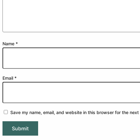
Name
*
Email
*
Save my name, email, and website in this browser for the next