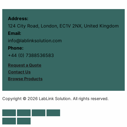
Address:
124 City Road, London, EC1V 2NX, United Kingdom
Email:
info@lablinksolution.com
Phone:
+44 (0) 7388536583
Request a Quote
Contact Us
Browse Products
Copyright © 2026 LabLink Solution. All rights reserved.