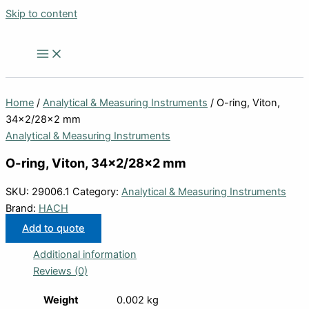
Skip to content
Home
/
Analytical & Measuring Instruments
/ O-ring, Viton,
34×2/28×2 mm
Analytical & Measuring Instruments
O-ring, Viton, 34×2/28×2 mm
SKU:
29006.1
Category:
Analytical & Measuring Instruments
Brand:
HACH
Add to quote
Additional information
Reviews (0)
Weight
0.002 kg