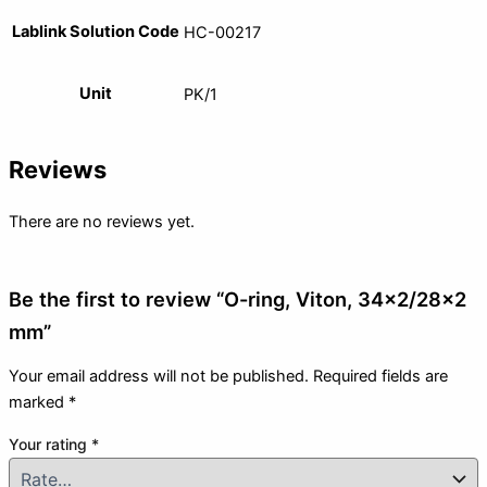
Lablink Solution Code
HC-00217
Unit
PK/1
Reviews
There are no reviews yet.
Be the first to review “O-ring, Viton, 34×2/28×2
mm”
Your email address will not be published.
Required fields are
marked
*
Your rating
*