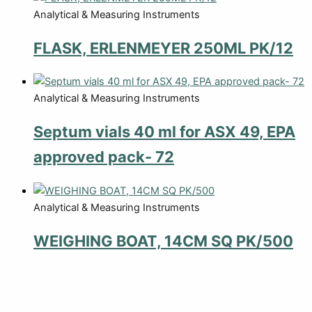
Analytical & Measuring Instruments
FLASK, ERLENMEYER 250ML PK/12
Analytical & Measuring Instruments
Septum vials 40 ml for ASX 49, EPA
approved pack- 72
Analytical & Measuring Instruments
WEIGHING BOAT, 14CM SQ PK/500