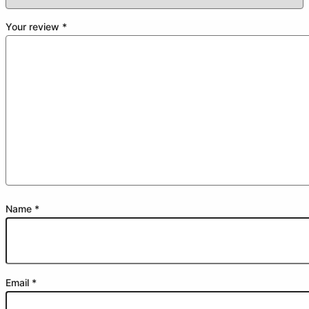
Your review
*
Name
*
Email
*