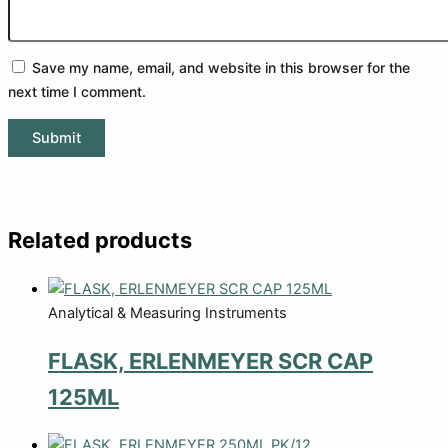
Save my name, email, and website in this browser for the
next time I comment.
Related products
Analytical & Measuring Instruments
FLASK, ERLENMEYER SCR CAP
125ML