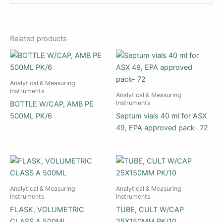
Related products
Analytical & Measuring
Instruments
Analytical & Measuring
Instruments
BOTTLE W/CAP, AMB PE
500ML PK/6
Septum vials 40 ml for ASX
49, EPA approved pack- 72
Analytical & Measuring
Analytical & Measuring
Instruments
Instruments
FLASK, VOLUMETRIC
TUBE, CULT W/CAP
CLASS A 500ML
25X150MM PK/10