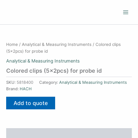
Skip
to
content
Home
/
Analytical & Measuring Instruments
/ Colored clips
(5x2pcs) for probe id
Analytical & Measuring Instruments
Colored clips (5x2pcs) for probe id
SKU:
5818400
Category:
Analytical & Measuring Instruments
Brand:
HACH
Add to quote
Additional information