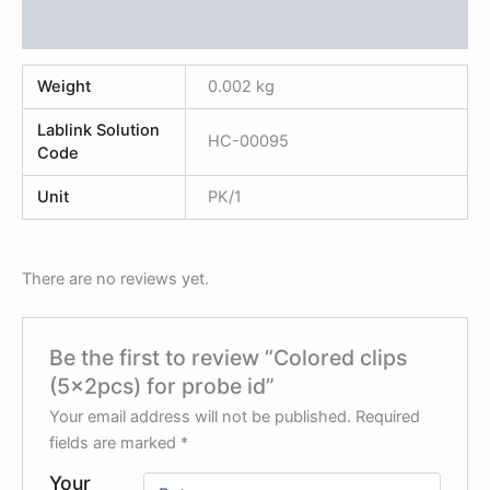
Reviews (0)
Weight
0.002 kg
Lablink Solution
HC-00095
Code
Unit
PK/1
There are no reviews yet.
Be the first to review “Colored clips
(5x2pcs) for probe id”
Your email address will not be published.
Required
fields are marked
*
Your