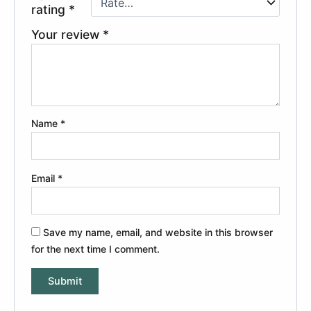
rating
*
Your review
*
Name
*
Email
*
Save my name, email, and website in this browser
for the next time I comment.