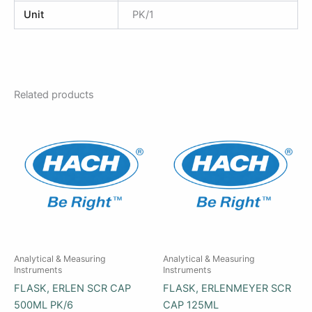
Unit
PK/1
Related products
Analytical & Measuring
Analytical & Measuring
Instruments
Instruments
FLASK, ERLEN SCR CAP
FLASK, ERLENMEYER SCR
500ML PK/6
CAP 125ML