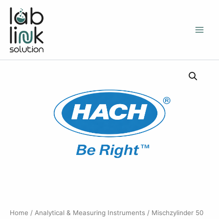
Skip
to
content
Home
/
Analytical & Measuring Instruments
/ Mischzylinder 50