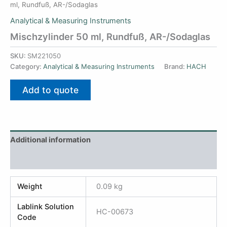
ml, Rundfuß, AR-/Sodaglas
Analytical & Measuring Instruments
Mischzylinder 50 ml, Rundfuß, AR-/Sodaglas
SKU:
SM221050
Category:
Analytical & Measuring Instruments
Brand:
HACH
Add to quote
Additional information
Reviews (0)
Weight
0.09 kg
Lablink Solution
HC-00673
Code