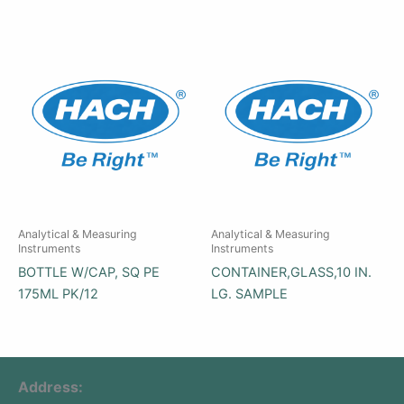
Analytical & Measuring
Analytical & Measuring
Instruments
Instruments
BOTTLE W/CAP, SQ PE
CONTAINER,GLASS,10 IN.
175ML PK/12
LG. SAMPLE
Address: