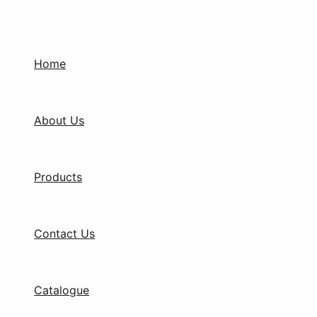
Skip
to
content
Home
About Us
Products
Contact Us
Catalogue