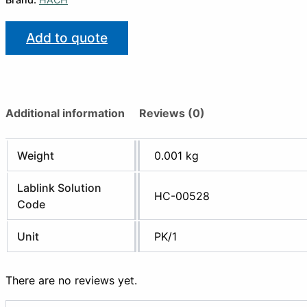
Add to quote
Additional information
Reviews (0)
Weight
0.001 kg
Lablink Solution
HC-00528
Code
Unit
PK/1
There are no reviews yet.