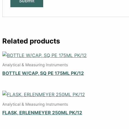
Related products
Analytical & Measuring Instruments
BOTTLE W/CAP, SQ PE 175ML PK/12
Analytical & Measuring Instruments
FLASK, ERLENMEYER 250ML PK/12