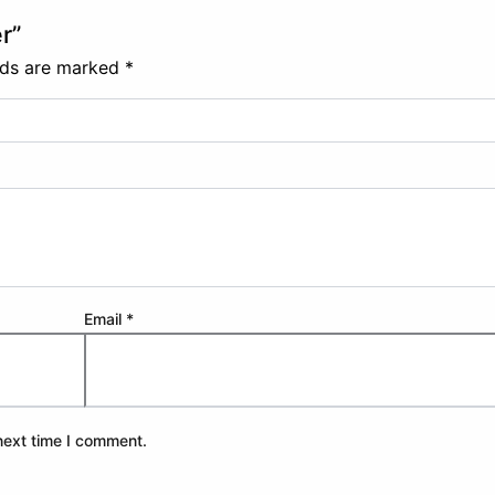
r”
elds are marked
*
Email
*
next time I comment.