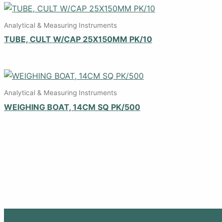
Analytical & Measuring Instruments
TUBE, CULT W/CAP 25X150MM PK/10
Analytical & Measuring Instruments
WEIGHING BOAT, 14CM SQ PK/500