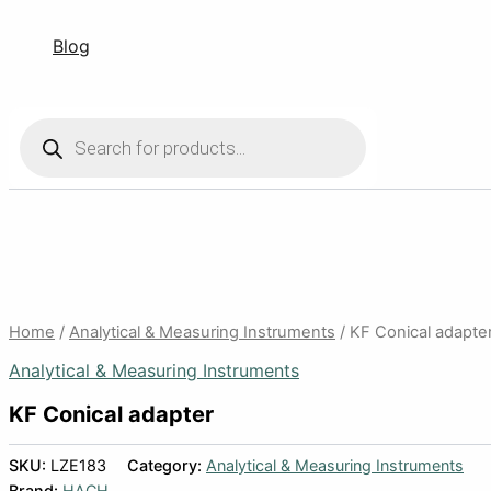
Blog
Products
search
Home
/
Analytical & Measuring Instruments
/ KF Conical adapte
Analytical & Measuring Instruments
KF Conical adapter
SKU:
LZE183
Category:
Analytical & Measuring Instruments
Brand:
HACH