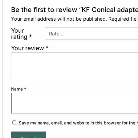
Be the first to review “KF Conical adapte
Your email address will not be published.
Required fi
Your
rating
*
Your review
*
Name
*
Save my name, email, and website in this browser for the 