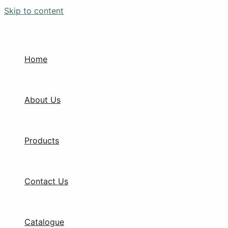
Skip to content
Home
About Us
Products
Contact Us
Catalogue