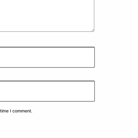
 time I comment.