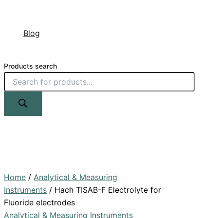
Blog
Products search
Home
/
Analytical & Measuring
Instruments
/ Hach TISAB-F Electrolyte for
Fluoride electrodes
Analytical & Measuring Instruments