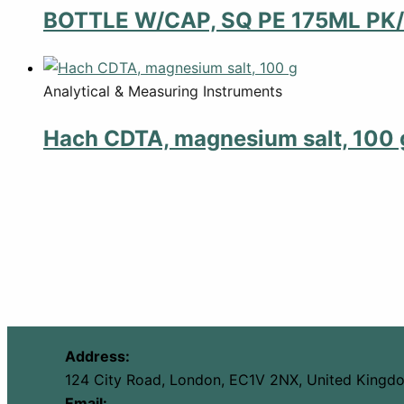
BOTTLE W/CAP, SQ PE 175ML PK/
Analytical & Measuring Instruments
Hach CDTA, magnesium salt, 100 
Address:
124 City Road, London, EC1V 2NX, United Kingd
Email: