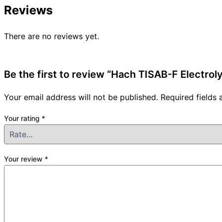
Reviews
There are no reviews yet.
Be the first to review “Hach TISAB-F Electroly
Your email address will not be published.
Required fields
Your rating
*
Your review
*