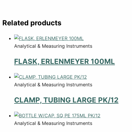
Related products
Analytical & Measuring Instruments
FLASK, ERLENMEYER 100ML
Analytical & Measuring Instruments
CLAMP, TUBING LARGE PK/12
Analytical & Measuring Instruments