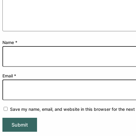
Name
*
Email
*
Save my name, email, and website in this browser for the next