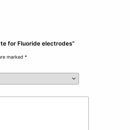
te for Fluoride electrodes”
 are marked
*