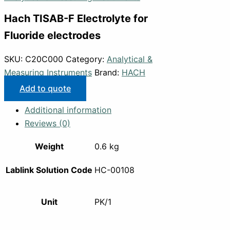
Hach TISAB-F Electrolyte for
Fluoride electrodes
SKU:
C20C000
Category:
Analytical &
Measuring Instruments
Brand:
HACH
Add to quote
Additional information
Reviews (0)
Weight
0.6 kg
Lablink Solution Code
HC-00108
Unit
PK/1