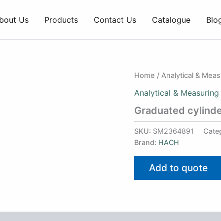
bout Us
Products
Contact Us
Catalogue
Blo
Home
/
Analytical & Mea
Analytical & Measuring
Graduated cylinde
SKU:
SM2364891
Cate
Brand:
HACH
Add to quote