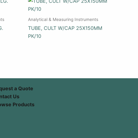
nts
Analytical & Measuring Instruments
G.
TUBE, CULT W/CAP 25X150MM
PK/10
quest a Quote
ntact Us
owse Products