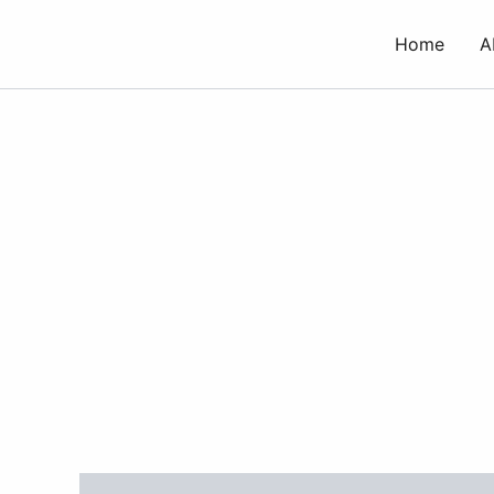
Skip
to
Home
A
content