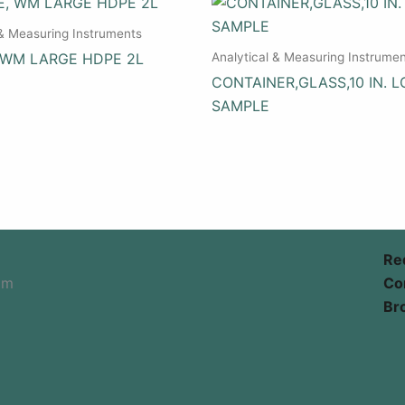
 & Measuring Instruments
Analytical & Measuring Instrume
 WM LARGE HDPE 2L
CONTAINER,GLASS,10 IN. L
SAMPLE
Re
om
Co
Br