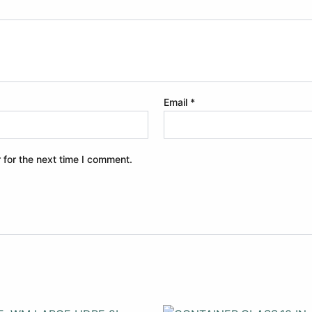
Email
*
 for the next time I comment.