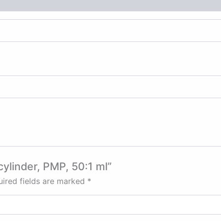
cylinder, PMP, 50:1 ml”
ired fields are marked
*