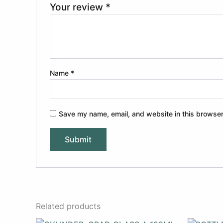
Your review
*
Name
*
Save my name, email, and website in this browser
Related products