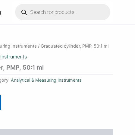
Products
search
g
suring Instruments
/ Graduated cylinder, PMP, 50:1 ml
 Instruments
r, PMP, 50:1 ml
gory:
Analytical & Measuring Instruments