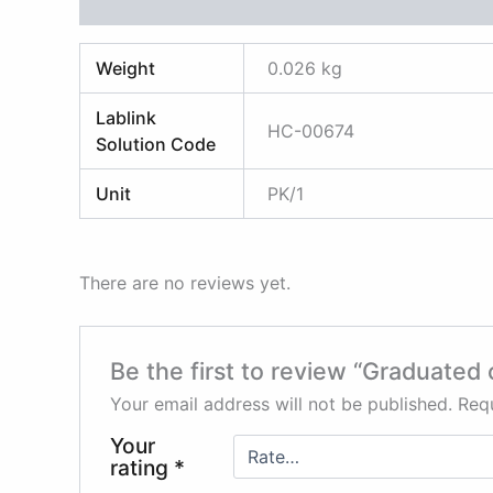
Additional information
Reviews (0)
Weight
0.026 kg
Lablink
HC-00674
Solution Code
Unit
PK/1
There are no reviews yet.
Be the first to review “Graduated 
Your email address will not be published.
Requ
Your
rating
*