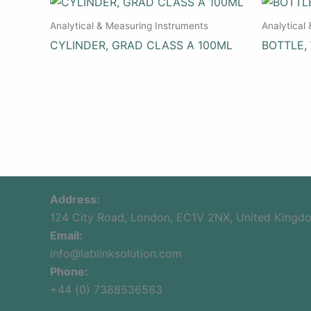
Analytical & Measuring Instruments
Analytical
CYLINDER, GRAD CLASS A 100ML
BOTTLE,
Address:
124 City Road, London, EC1V 2NX, United Kingd
Email:
info@lablinksolution.com
Phone:
+44 (0) 7388536583