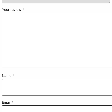
Your review
*
Name
*
Email
*