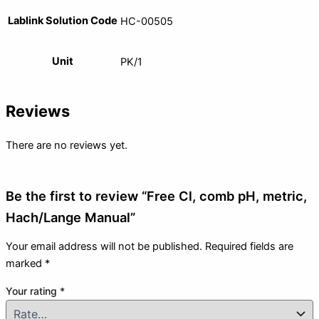
Lablink Solution Code
HC-00505
Unit
PK/1
Reviews
There are no reviews yet.
Be the first to review “Free Cl, comb pH, metric,
Hach/Lange Manual”
Your email address will not be published.
Required fields are
marked
*
Your rating
*