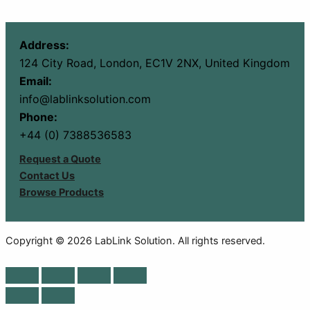
Address:
124 City Road, London, EC1V 2NX, United Kingdom
Email:
info@lablinksolution.com
Phone:
+44 (0) 7388536583
Request a Quote
Contact Us
Browse Products
Copyright © 2026 LabLink Solution. All rights reserved.