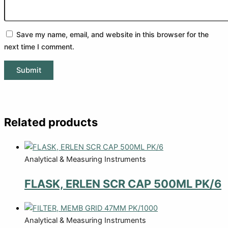
Save my name, email, and website in this browser for the
next time I comment.
Related products
Analytical & Measuring Instruments
FLASK, ERLEN SCR CAP 500ML PK/6
Analytical & Measuring Instruments