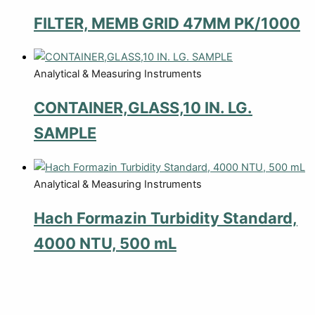
FILTER, MEMB GRID 47MM PK/1000
Analytical & Measuring Instruments
CONTAINER,GLASS,10 IN. LG.
SAMPLE
Analytical & Measuring Instruments
Hach Formazin Turbidity Standard,
4000 NTU, 500 mL