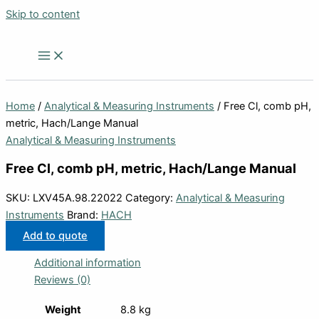
Skip to content
Home
/
Analytical & Measuring Instruments
/ Free Cl, comb pH,
metric, Hach/Lange Manual
Analytical & Measuring Instruments
Free Cl, comb pH, metric, Hach/Lange Manual
SKU:
LXV45A.98.22022
Category:
Analytical & Measuring
Instruments
Brand:
HACH
Add to quote
Additional information
Reviews (0)
Weight
8.8 kg