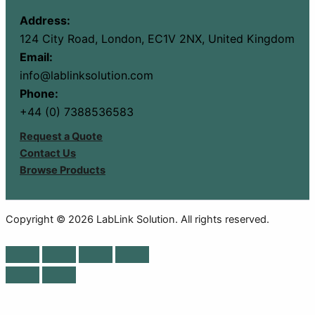
Address:
124 City Road, London, EC1V 2NX, United Kingdom
Email:
info@lablinksolution.com
Phone:
+44 (0) 7388536583
Request a Quote
Contact Us
Browse Products
Copyright © 2026 LabLink Solution. All rights reserved.