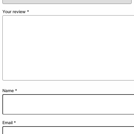
Your review
*
Name
*
Email
*