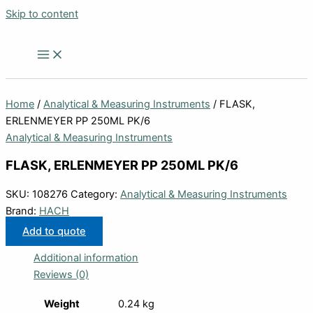
Skip to content
Home
/
Analytical & Measuring Instruments
/ FLASK,
ERLENMEYER PP 250ML PK/6
Analytical & Measuring Instruments
FLASK, ERLENMEYER PP 250ML PK/6
SKU:
108276
Category:
Analytical & Measuring Instruments
Brand:
HACH
Add to quote
Additional information
Reviews (0)
Weight
0.24 kg