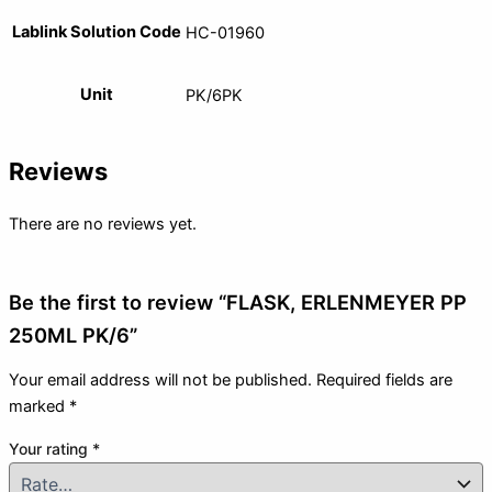
Lablink Solution Code
HC-01960
Unit
PK/6PK
Reviews
There are no reviews yet.
Be the first to review “FLASK, ERLENMEYER PP
250ML PK/6”
Your email address will not be published.
Required fields are
marked
*
Your rating
*