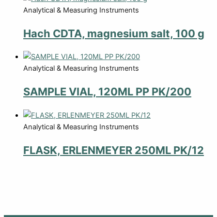
Analytical & Measuring Instruments
Hach CDTA, magnesium salt, 100 g
Analytical & Measuring Instruments
SAMPLE VIAL, 120ML PP PK/200
Analytical & Measuring Instruments
FLASK, ERLENMEYER 250ML PK/12