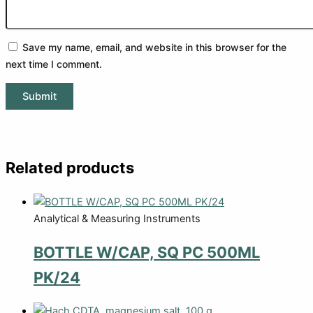
Save my name, email, and website in this browser for the
next time I comment.
Related products
Analytical & Measuring Instruments
BOTTLE W/CAP, SQ PC 500ML
PK/24