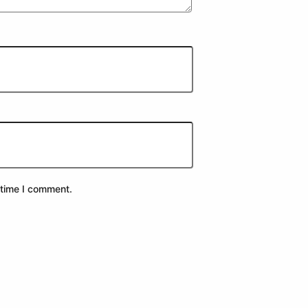
 time I comment.