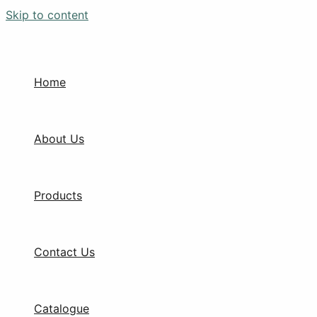
Skip to content
Home
About Us
Products
Contact Us
Catalogue