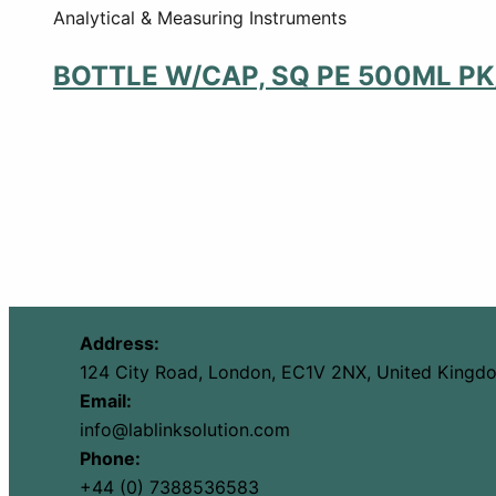
Analytical & Measuring Instruments
BOTTLE W/CAP, SQ PE 500ML PK
Address:
124 City Road, London, EC1V 2NX, United Kingd
Email:
info@lablinksolution.com
Phone:
+44 (0) 7388536583