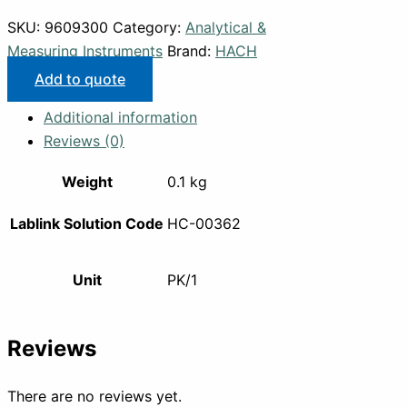
SKU:
9609300
Category:
Analytical &
Measuring Instruments
Brand:
HACH
Add to quote
Additional information
Reviews (0)
Weight
0.1 kg
Lablink Solution Code
HC-00362
Unit
PK/1
Reviews
There are no reviews yet.