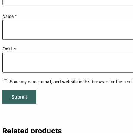
Name
*
Email
*
Save my name, email, and website in this browser for the next
Related products