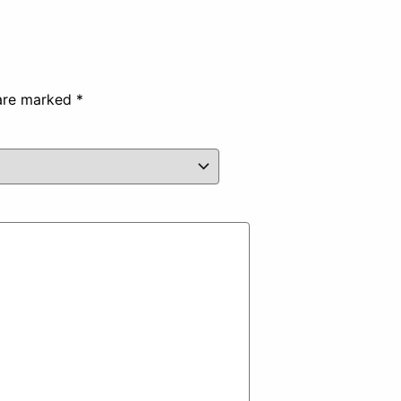
 are marked
*