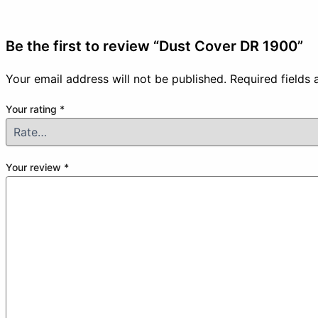
Be the first to review “Dust Cover DR 1900”
Your email address will not be published.
Required fields
Your rating
*
Your review
*