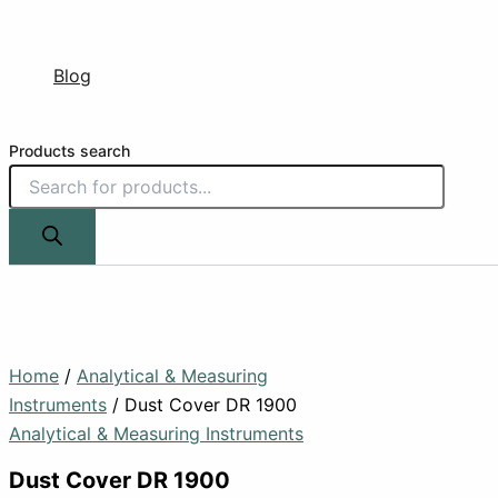
Blog
Products search
Home
/
Analytical & Measuring
Instruments
/ Dust Cover DR 1900
Analytical & Measuring Instruments
Dust Cover DR 1900