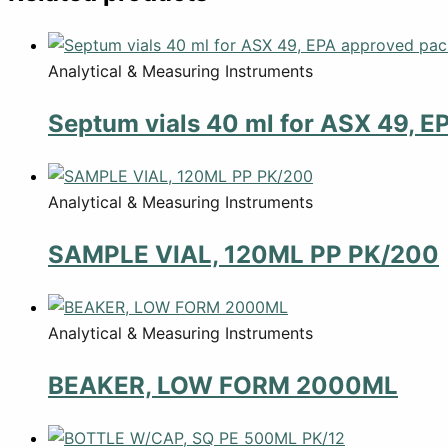
Analytical & Measuring Instruments
Septum vials 40 ml for ASX 49, E
Analytical & Measuring Instruments
SAMPLE VIAL, 120ML PP PK/200
Analytical & Measuring Instruments
BEAKER, LOW FORM 2000ML