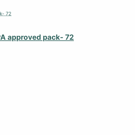
PA approved pack- 72