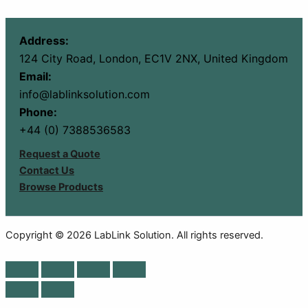
Address:
124 City Road, London, EC1V 2NX, United Kingdom
Email:
info@lablinksolution.com
Phone:
+44 (0) 7388536583
Request a Quote
Contact Us
Browse Products
Copyright © 2026 LabLink Solution. All rights reserved.