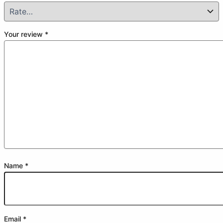
Your review
*
Name
*
Email
*