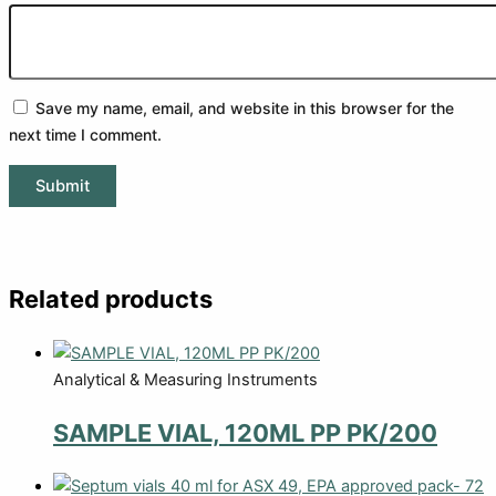
Save my name, email, and website in this browser for the
next time I comment.
Related products
Analytical & Measuring Instruments
SAMPLE VIAL, 120ML PP PK/200