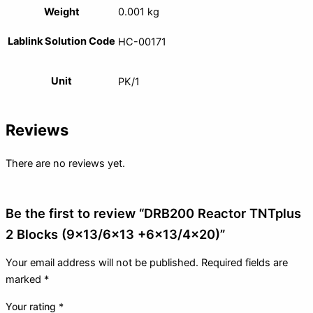
Weight
0.001 kg
Lablink Solution Code
HC-00171
Unit
PK/1
Reviews
There are no reviews yet.
Be the first to review “DRB200 Reactor TNTplus
2 Blocks (9×13/6×13 +6×13/4×20)”
Your email address will not be published.
Required fields are
marked
*
Your rating
*