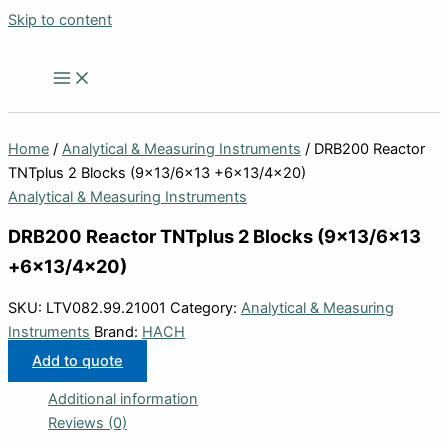
Skip to content
Home
/
Analytical & Measuring Instruments
/ DRB200 Reactor
TNTplus 2 Blocks (9×13/6×13 +6×13/4×20)
Analytical & Measuring Instruments
DRB200 Reactor TNTplus 2 Blocks (9×13/6×13
+6×13/4×20)
SKU:
LTV082.99.21001
Category:
Analytical & Measuring
Instruments
Brand:
HACH
Add to quote
Additional information
Reviews (0)