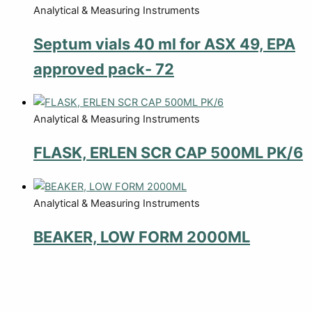
Analytical & Measuring Instruments
Septum vials 40 ml for ASX 49, EPA
approved pack- 72
Analytical & Measuring Instruments
FLASK, ERLEN SCR CAP 500ML PK/6
Analytical & Measuring Instruments
BEAKER, LOW FORM 2000ML