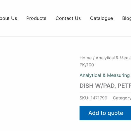
bout Us
Products
Contact Us
Catalogue
Blo
Home
/
Analytical & Mea
PK/100
Analytical & Measuring
DISH W/PAD, PET
SKU:
1471799
Categor
Add to quote