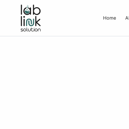
Skip
to
Home
A
content