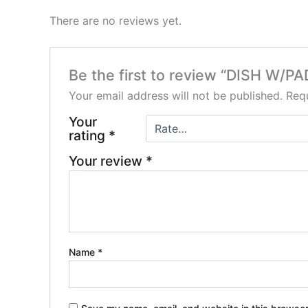
There are no reviews yet.
Be the first to review “DISH W/P
Your email address will not be published.
Requ
Your
rating
*
Your review
*
Name
*