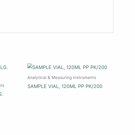
Analytical & Measuring Instruments
nts
SAMPLE VIAL, 120ML PP PK/200
G.