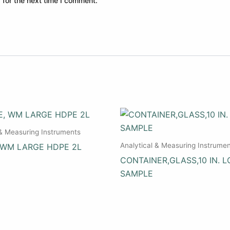
 for the next time I comment.
 & Measuring Instruments
Analytical & Measuring Instrume
 WM LARGE HDPE 2L
CONTAINER,GLASS,10 IN. L
SAMPLE