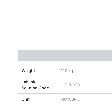
Additional information
Reviews (0)
Weight
1.12 kg
Lablink
HC-01020
Solution Code
Unit
PK/100PK