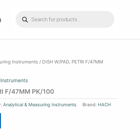
Products
search
g
suring Instruments
/ DISH W/PAD, PETRI F/47MM
 Instruments
RI F/47MM PK/100
y:
Analytical & Measuring Instruments
Brand:
HACH