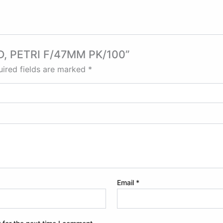
AD, PETRI F/47MM PK/100”
ired fields are marked
*
Email
*