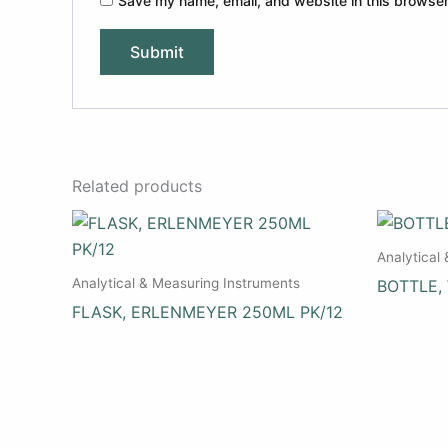
Save my name, email, and website in this browser
Related products
Analytical
Analytical & Measuring Instruments
BOTTLE,
FLASK, ERLENMEYER 250ML PK/12