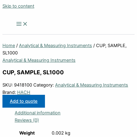
Skip to content
Home
/
Analytical & Measuring Instruments
/ CUP, SAMPLE,
SL1000
Analytical & Measuring Instruments
CUP, SAMPLE, SL1000
SKU:
9418100
Category:
Analytical & Measuring Instruments
Brand:
HACH
Add to quote
Additional information
Reviews (0)
Weight
0.002 kg