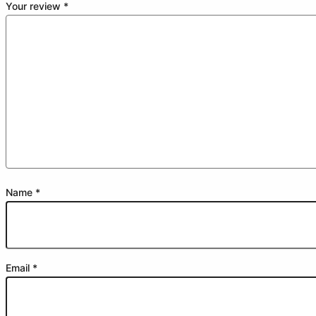
Your review
*
Name
*
Email
*