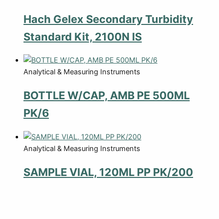
Hach Gelex Secondary Turbidity
Standard Kit, 2100N IS
Analytical & Measuring Instruments
BOTTLE W/CAP, AMB PE 500ML
PK/6
Analytical & Measuring Instruments
SAMPLE VIAL, 120ML PP PK/200