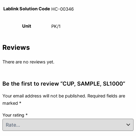
Lablink Solution Code
HC-00346
Unit
PK/1
Reviews
There are no reviews yet.
Be the first to review “CUP, SAMPLE, SL1000”
Your email address will not be published.
Required fields are
marked
*
Your rating
*