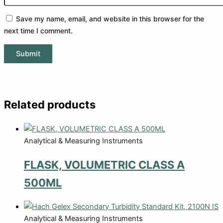
Save my name, email, and website in this browser for the
next time I comment.
Related products
Analytical & Measuring Instruments
FLASK, VOLUMETRIC CLASS A
500ML
Analytical & Measuring Instruments