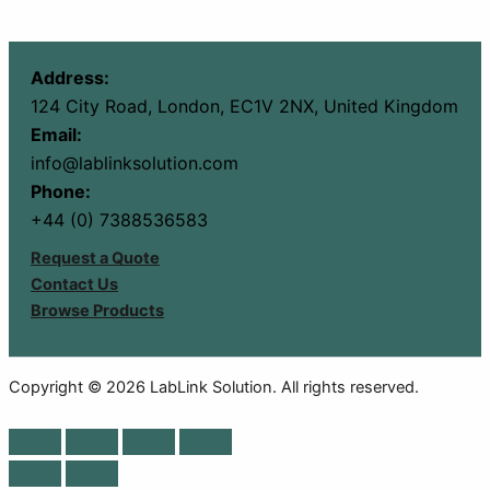
Address:
124 City Road, London, EC1V 2NX, United Kingdom
Email:
info@lablinksolution.com
Phone:
+44 (0) 7388536583
Request a Quote
Contact Us
Browse Products
Copyright © 2026 LabLink Solution. All rights reserved.