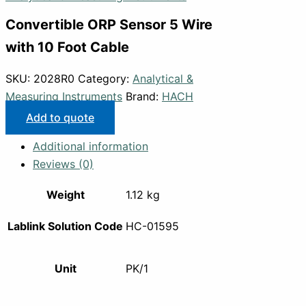
Convertible ORP Sensor 5 Wire
with 10 Foot Cable
SKU:
2028R0
Category:
Analytical &
Measuring Instruments
Brand:
HACH
Add to quote
Additional information
Reviews (0)
Weight
1.12 kg
Lablink Solution Code
HC-01595
Unit
PK/1