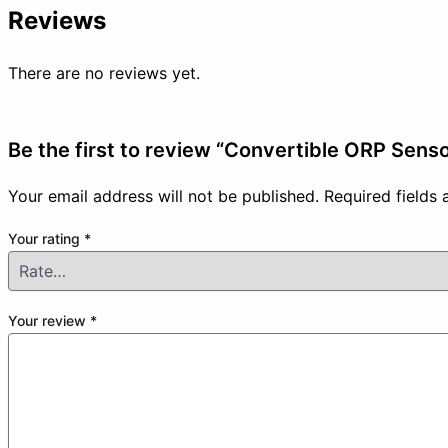
Reviews
There are no reviews yet.
Be the first to review “Convertible ORP Senso
Your email address will not be published.
Required fields
Your rating
*
Your review
*