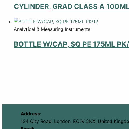
CYLINDER, GRAD CLASS A 100M
Analytical & Measuring Instruments
BOTTLE W/CAP, SQ PE 175ML PK/
Address:
124 City Road, London, EC1V 2NX, United Kingd
Email: