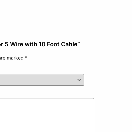
r 5 Wire with 10 Foot Cable”
 are marked
*