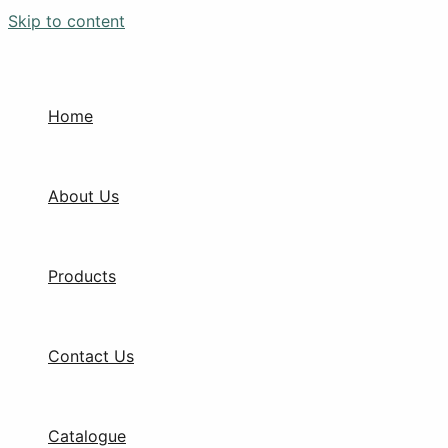
Skip to content
Home
About Us
Products
Contact Us
Catalogue