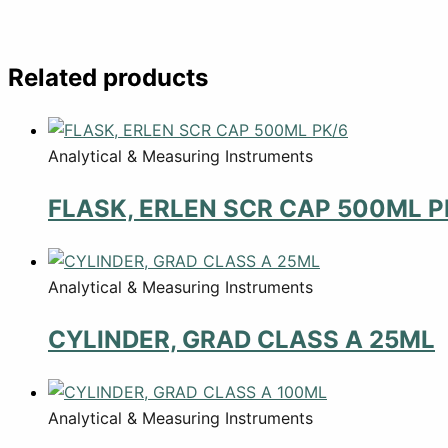
Related products
Analytical & Measuring Instruments
FLASK, ERLEN SCR CAP 500ML P
Analytical & Measuring Instruments
CYLINDER, GRAD CLASS A 25ML
Analytical & Measuring Instruments