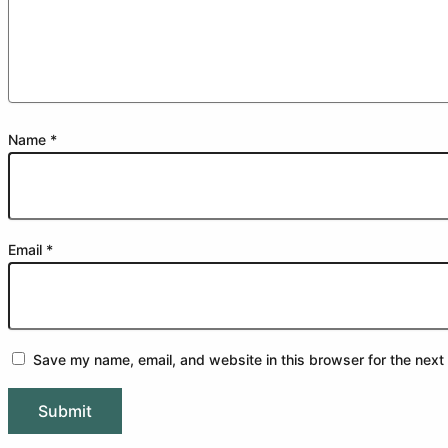
Name
*
Email
*
Save my name, email, and website in this browser for the next