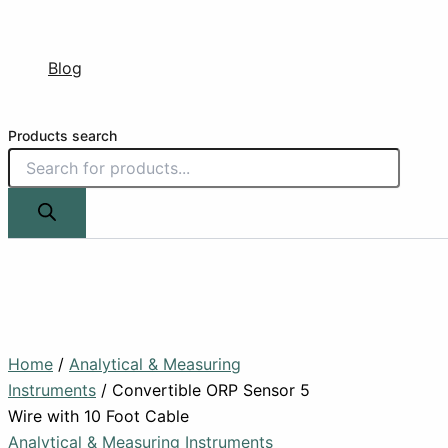
Blog
Products search
Home
/
Analytical & Measuring
Instruments
/ Convertible ORP Sensor 5
Wire with 10 Foot Cable
Analytical & Measuring Instruments