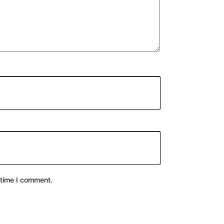
 time I comment.