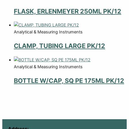
FLASK, ERLENMEYER 250ML PK/12
Analytical & Measuring Instruments
CLAMP, TUBING LARGE PK/12
Analytical & Measuring Instruments
BOTTLE W/CAP, SQ PE 175ML PK/12
Address: