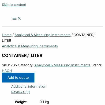
Skip to content
Home
/
Analytical & Measuring Instruments
/ CONTAINER,1
LITER
Analytical & Measuring Instruments
CONTAINER,1 LITER
SKU:
735
Category:
Analytical & Measuring Instruments
Brand:
HACH
Add to quote
Additional information
Reviews (0)
Weight
0.1 kg