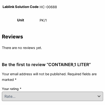
Lablink Solution Code
HC-00688
Unit
PK/1
Reviews
There are no reviews yet.
Be the first to review “CONTAINER,1 LITER”
Your email address will not be published.
Required fields are
marked
*
Your rating
*