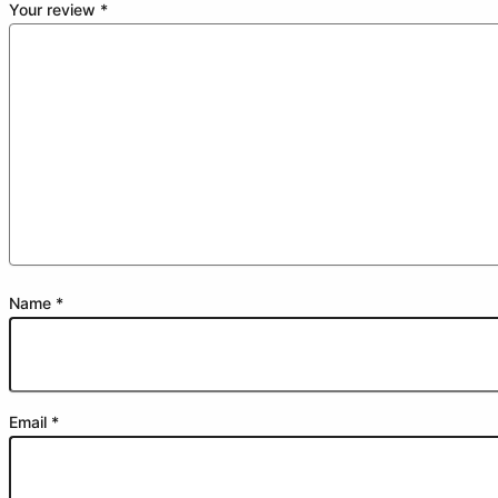
Your review
*
Name
*
Email
*