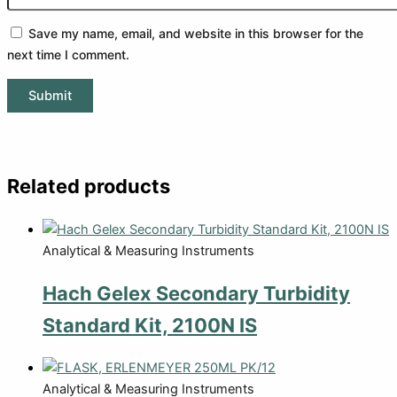
Save my name, email, and website in this browser for the
next time I comment.
Related products
Analytical & Measuring Instruments
Hach Gelex Secondary Turbidity
Standard Kit, 2100N IS
Analytical & Measuring Instruments