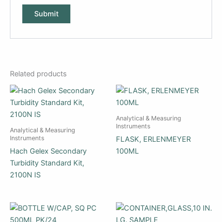
Related products
Analytical & Measuring
Instruments
Analytical & Measuring
Instruments
FLASK, ERLENMEYER
Hach Gelex Secondary
100ML
Turbidity Standard Kit,
2100N IS