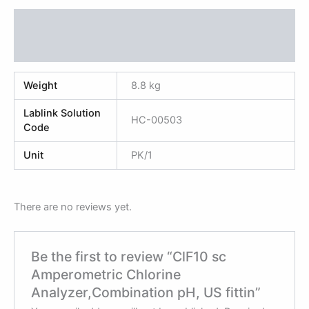
Additional information
Reviews (0)
Weight
8.8 kg
Lablink Solution
HC-00503
Code
Unit
PK/1
There are no reviews yet.
Be the first to review “ClF10 sc
Amperometric Chlorine
Analyzer,Combination pH, US fittin”