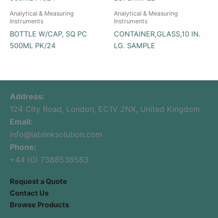
Analytical & Measuring
Analytical & Measuring
Instruments
Instruments
BOTTLE W/CAP, SQ PC
CONTAINER,GLASS,10 IN.
500ML PK/24
LG. SAMPLE
Address:
124 City Road, London, EC1V 2NX, United Kingdom
Email:
info@lablinksolution.com
Phone:
+44 (0) 7388536583
Request a Quote
Contact Us
Browse Products