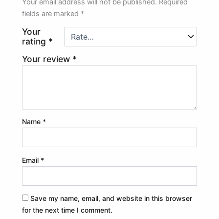
Your email address will not be published.
Required
fields are marked
*
Your
rating
*
Your review
*
Name
*
Email
*
Save my name, email, and website in this browser
for the next time I comment.