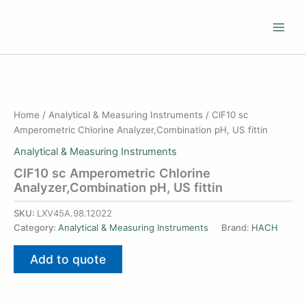
Skip
to
content
Home
/
Analytical & Measuring Instruments
/ ClF10 sc
Amperometric Chlorine Analyzer,Combination pH, US fittin
Analytical & Measuring Instruments
ClF10 sc Amperometric Chlorine
Analyzer,Combination pH, US fittin
SKU:
LXV45A.98.12022
Category:
Analytical & Measuring Instruments
Brand:
HACH
Add to quote