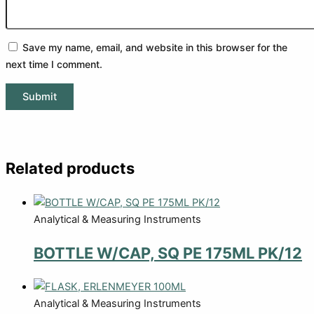
Save my name, email, and website in this browser for the
next time I comment.
Related products
Analytical & Measuring Instruments
BOTTLE W/CAP, SQ PE 175ML PK/12
Analytical & Measuring Instruments