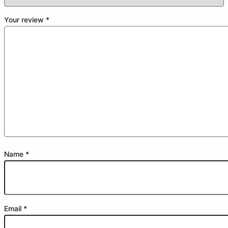
Your review
*
Name
*
Email
*