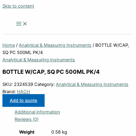
Skip to content
Home
/
Analytical & Measuring Instruments
/ BOTTLE W/CAP,
SQ PC 500ML PK/4
Analytical & Measuring Instruments
BOTTLE W/CAP, SQ PC 500ML PK/4
SKU:
2324539
Category:
Analytical & Measuring Instruments
Brand:
HACH
Add to quote
Additional information
Reviews (0)
Weight
0.58 kg