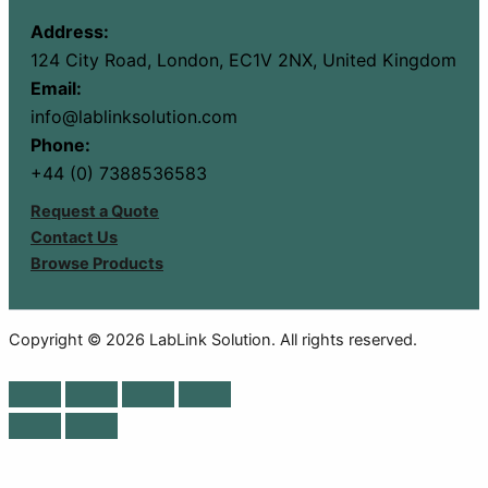
Address:
124 City Road, London, EC1V 2NX, United Kingdom
Email:
info@lablinksolution.com
Phone:
+44 (0) 7388536583
Request a Quote
Contact Us
Browse Products
Copyright © 2026 LabLink Solution. All rights reserved.