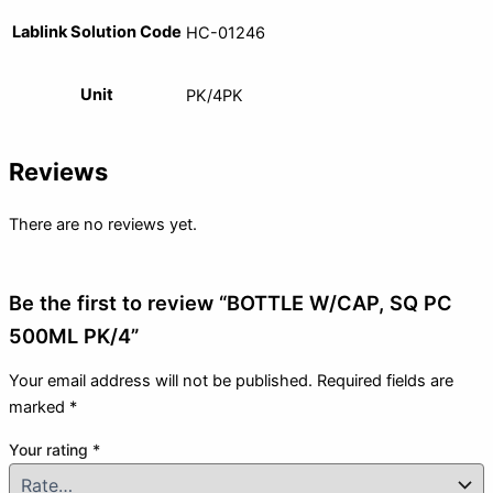
Lablink Solution Code
HC-01246
Unit
PK/4PK
Reviews
There are no reviews yet.
Be the first to review “BOTTLE W/CAP, SQ PC
500ML PK/4”
Your email address will not be published.
Required fields are
marked
*
Your rating
*