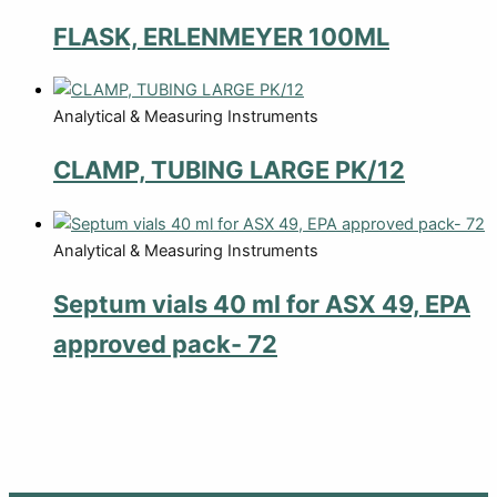
FLASK, ERLENMEYER 100ML
Analytical & Measuring Instruments
CLAMP, TUBING LARGE PK/12
Analytical & Measuring Instruments
Septum vials 40 ml for ASX 49, EPA
approved pack- 72