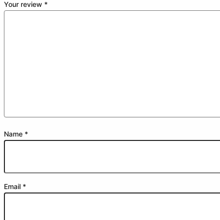
Your review
*
Name
*
Email
*