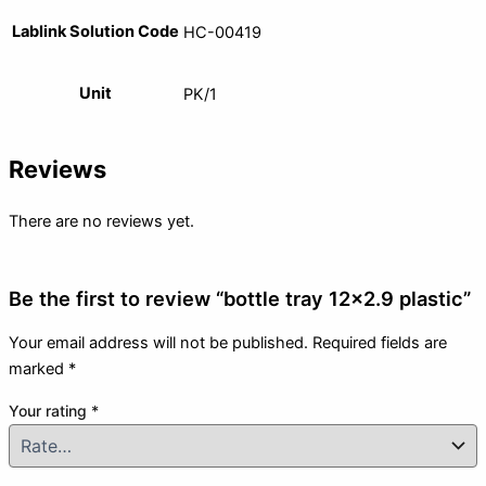
Lablink Solution Code
HC-00419
Unit
PK/1
Reviews
There are no reviews yet.
Be the first to review “bottle tray 12×2.9 plastic”
Your email address will not be published.
Required fields are
marked
*
Your rating
*