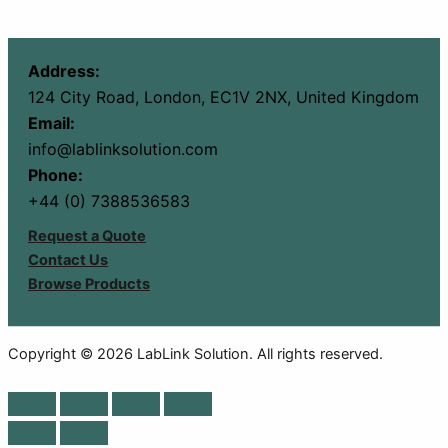
Address:
124 City Road, London, EC1V 2NX, United Kingdom
Email:
info@lablinksolution.com
Phone:
+44 (0) 7388536583
Request a Quote
Contact Us
Browse Products
Copyright © 2026 LabLink Solution. All rights reserved.