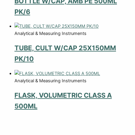
BOTTLE W/CAP, AMB PE 500ML
PK/6
Analytical & Measuring Instruments
TUBE, CULT W/CAP 25X150MM
PK/10
Analytical & Measuring Instruments
FLASK, VOLUMETRIC CLASS A
500ML