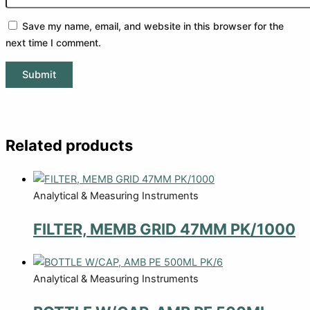
Save my name, email, and website in this browser for the
next time I comment.
Related products
Analytical & Measuring Instruments
FILTER, MEMB GRID 47MM PK/1000
Analytical & Measuring Instruments