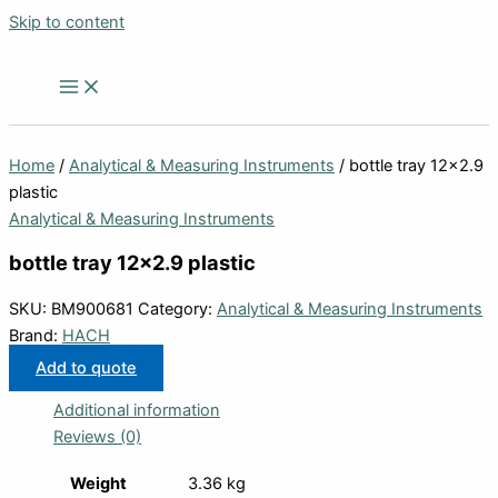
Skip to content
Home
/
Analytical & Measuring Instruments
/ bottle tray 12×2.9
plastic
Analytical & Measuring Instruments
bottle tray 12×2.9 plastic
SKU:
BM900681
Category:
Analytical & Measuring Instruments
Brand:
HACH
Add to quote
Additional information
Reviews (0)
Weight
3.36 kg