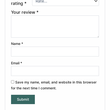
rating
*
Your review
*
Name
*
Email
*
Save my name, email, and website in this browser
for the next time I comment.