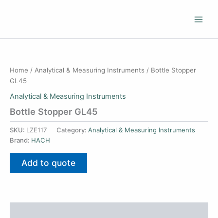
Skip
to
content
Home
/
Analytical & Measuring Instruments
/ Bottle Stopper
GL45
Analytical & Measuring Instruments
Bottle Stopper GL45
SKU:
LZE117
Category:
Analytical & Measuring Instruments
Brand:
HACH
Add to quote
Additional information