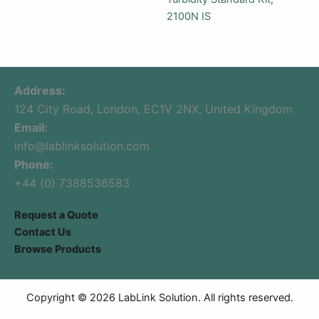
2100N IS
Address:
124 City Road, London, EC1V 2NX, United Kingdom
Email:
info@lablinksolution.com
Phone:
+44 (0) 7388536583
Request a Quote
Contact Us
Browse Products
Copyright © 2026 LabLink Solution. All rights reserved.