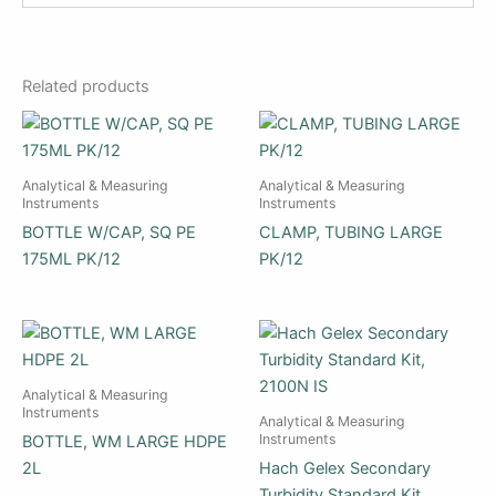
Related products
Analytical & Measuring
Analytical & Measuring
Instruments
Instruments
BOTTLE W/CAP, SQ PE
CLAMP, TUBING LARGE
175ML PK/12
PK/12
Analytical & Measuring
Instruments
Analytical & Measuring
Instruments
BOTTLE, WM LARGE HDPE
2L
Hach Gelex Secondary
Turbidity Standard Kit,