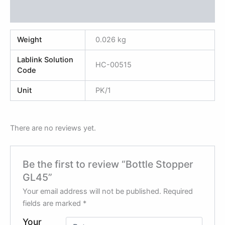
Reviews (0)
Weight
0.026 kg
Lablink Solution
HC-00515
Code
Unit
PK/1
There are no reviews yet.
Be the first to review “Bottle Stopper
GL45”
Your email address will not be published.
Required
fields are marked
*
Your