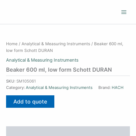
Skip
to
content
Home
/
Analytical & Measuring Instruments
/ Beaker 600 ml,
low form Schott DURAN
Analytical & Measuring Instruments
Beaker 600 ml, low form Schott DURAN
SKU:
SM105061
Category:
Analytical & Measuring Instruments
Brand:
HACH
Add to quote
Additional information