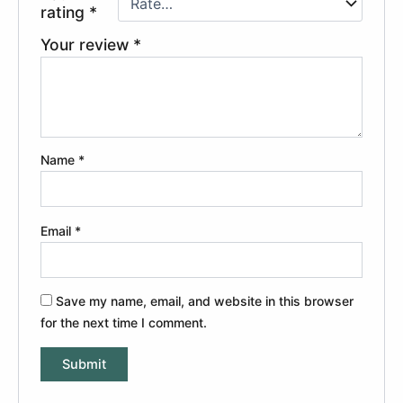
rating
*
Your review
*
Name
*
Email
*
Save my name, email, and website in this browser
for the next time I comment.