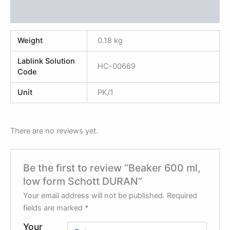
Reviews (0)
Weight
0.18 kg
Lablink Solution
HC-00669
Code
Unit
PK/1
There are no reviews yet.
Be the first to review “Beaker 600 ml,
low form Schott DURAN”
Your email address will not be published.
Required
fields are marked
*
Your