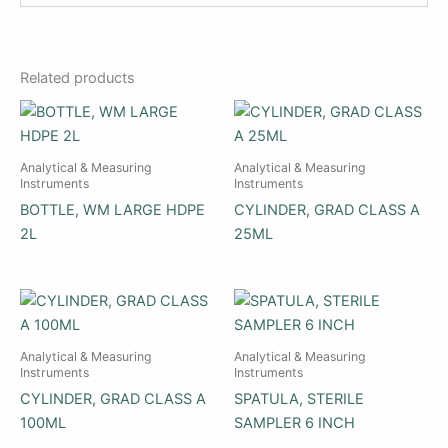
Related products
Analytical & Measuring
Analytical & Measuring
Instruments
Instruments
BOTTLE, WM LARGE HDPE
CYLINDER, GRAD CLASS A
2L
25ML
Analytical & Measuring
Analytical & Measuring
Instruments
Instruments
CYLINDER, GRAD CLASS A
SPATULA, STERILE
100ML
SAMPLER 6 INCH