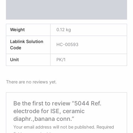
Additional information
Reviews (0)
Weight
0.12 kg
Lablink Solution
HC-00593
Code
Unit
PK/1
There are no reviews yet.
Be the first to review “5044 Ref.
electrode for ISE, ceramic
diaphr.,banana conn.”
Your email address will not be published.
Required