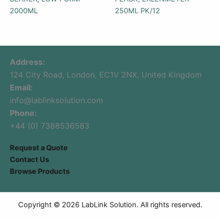
2000ML
250ML PK/12
Address:
124 City Road, London, EC1V 2NX, United Kingdom
Email:
info@lablinksolution.com
Phone:
+44 (0) 7388536583
Request a Quote
Contact Us
Browse Products
Copyright © 2026 LabLink Solution. All rights reserved.