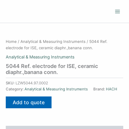
Skip
to
content
Home
/
Analytical & Measuring Instruments
/ 5044 Ref.
electrode for ISE, ceramic diaphr.,banana conn.
Analytical & Measuring Instruments
5044 Ref. electrode for ISE, ceramic
diaphr.,banana conn.
SKU:
LZW5044.97.0002
Category:
Analytical & Measuring Instruments
Brand:
HACH
Add to quote