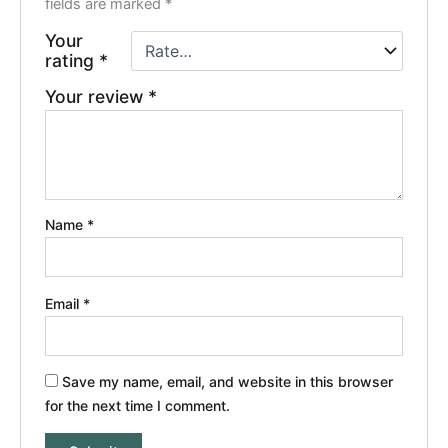
fields are marked
*
Your
rating
*
Your review
*
Name
*
Email
*
Save my name, email, and website in this browser
for the next time I comment.