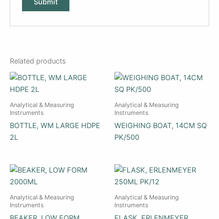
Related products
Analytical & Measuring
Analytical & Measuring
Instruments
Instruments
BOTTLE, WM LARGE HDPE
WEIGHING BOAT, 14CM SQ
2L
PK/500
Analytical & Measuring
Analytical & Measuring
Instruments
Instruments
BEAKER, LOW FORM
FLASK, ERLENMEYER