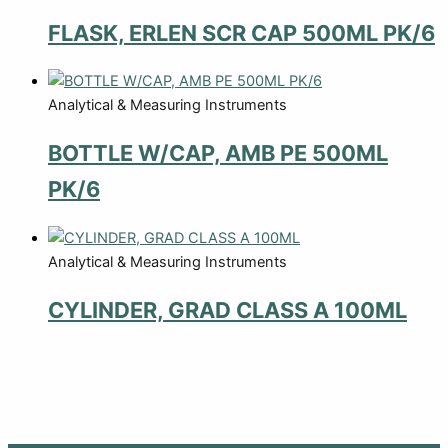
FLASK, ERLEN SCR CAP 500ML PK/6
Analytical & Measuring Instruments
BOTTLE W/CAP, AMB PE 500ML
PK/6
Analytical & Measuring Instruments
CYLINDER, GRAD CLASS A 100ML