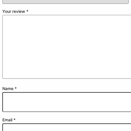
Your review
*
Name
*
Email
*