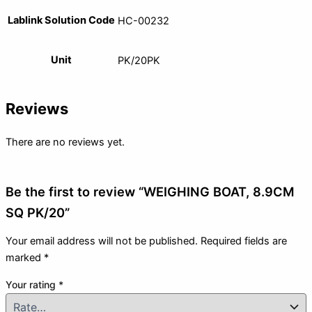
Lablink Solution Code
HC-00232
Unit
PK/20PK
Reviews
There are no reviews yet.
Be the first to review “WEIGHING BOAT, 8.9CM
SQ PK/20”
Your email address will not be published.
Required fields are
marked
*
Your rating
*