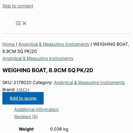
Skip to content
Home
/
Analytical & Measuring Instruments
/ WEIGHING BOAT,
8.9CM SQ PK/20
Analytical & Measuring Instruments
WEIGHING BOAT, 8.9CM SQ PK/20
SKU:
2179020
Category:
Analytical & Measuring Instruments
Brand:
HACH
Add to quote
Additional information
Reviews (0)
Weight
0.036 kg