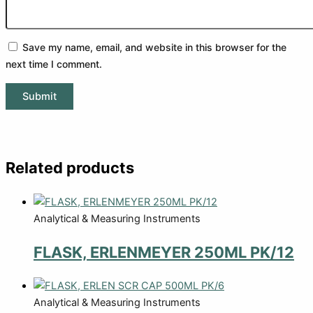
Save my name, email, and website in this browser for the
next time I comment.
Related products
Analytical & Measuring Instruments
FLASK, ERLENMEYER 250ML PK/12
Analytical & Measuring Instruments