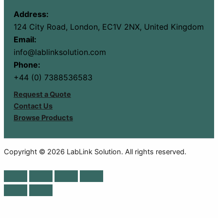
Address:
124 City Road, London, EC1V 2NX, United Kingdom
Email:
info@lablinksolution.com
Phone:
+44 (0) 7388536583
Request a Quote
Contact Us
Browse Products
Copyright © 2026 LabLink Solution. All rights reserved.