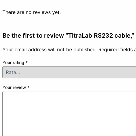
There are no reviews yet.
Be the first to review “TitraLab RS232 cable,”
Your email address will not be published.
Required fields
Your rating
*
Your review
*