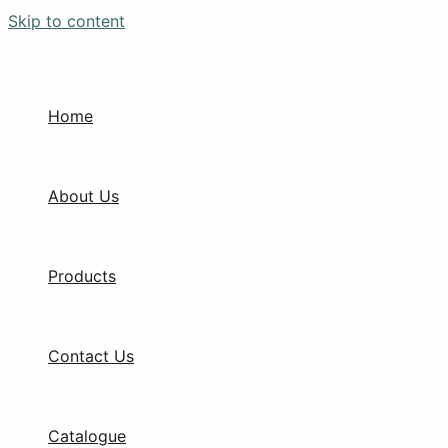
Skip to content
Home
About Us
Products
Contact Us
Catalogue