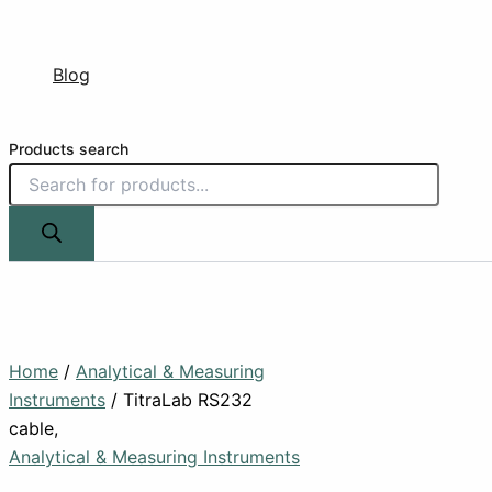
Blog
Products search
Home
/
Analytical & Measuring
Instruments
/ TitraLab RS232
cable,
Analytical & Measuring Instruments