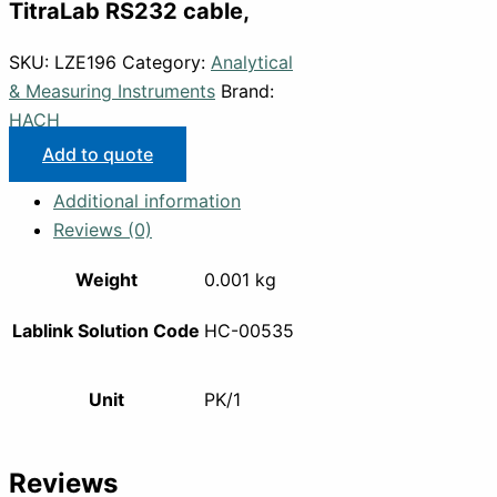
TitraLab RS232 cable,
SKU:
LZE196
Category:
Analytical
& Measuring Instruments
Brand:
HACH
Add to quote
Additional information
Reviews (0)
Weight
0.001 kg
Lablink Solution Code
HC-00535
Unit
PK/1
Reviews