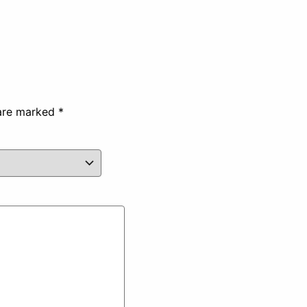
 are marked
*