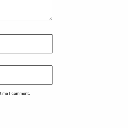
 time I comment.