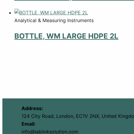
Analytical & Measuring Instruments
BOTTLE, WM LARGE HDPE 2L
Address:
124 City Road, London, EC1V 2NX, United Kingd
Email:
info@lablinksolution.com