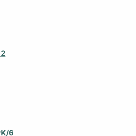
12
PK/6