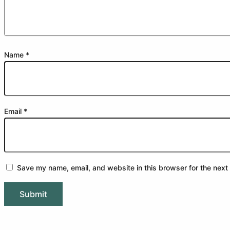
Name
*
Email
*
Save my name, email, and website in this browser for the next