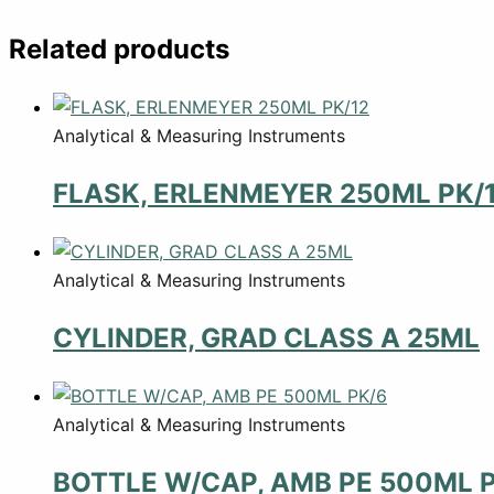
Related products
Analytical & Measuring Instruments
FLASK, ERLENMEYER 250ML PK/
Analytical & Measuring Instruments
CYLINDER, GRAD CLASS A 25ML
Analytical & Measuring Instruments
BOTTLE W/CAP, AMB PE 500ML 