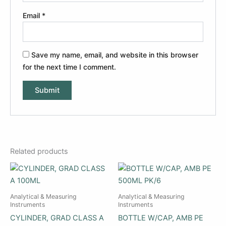
Email
*
Save my name, email, and website in this browser
for the next time I comment.
Related products
Analytical & Measuring
Analytical & Measuring
Instruments
Instruments
CYLINDER, GRAD CLASS A
BOTTLE W/CAP, AMB PE