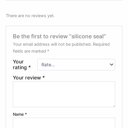
There are no reviews yet.
Be the first to review “silicone seal”
Your email address will not be published.
Required
fields are marked
*
Your
rating
*
Your review
*
Name
*