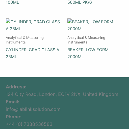
100ML
500ML PK/6
Analytical & Measuring
Analytical & Measuring
Instruments
Instruments
CYLINDER, GRAD CLASS A
BEAKER, LOW FORM
25ML
2000ML
Address:
124 City Road, London, EC1V 2NX, United Kingdom
Email:
info@lablinksolution.com
Phone:
+44 (0) 7388536583