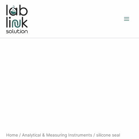
Skip
to
content
Home
/
Analytical & Measuring Instruments
/ silicone seal