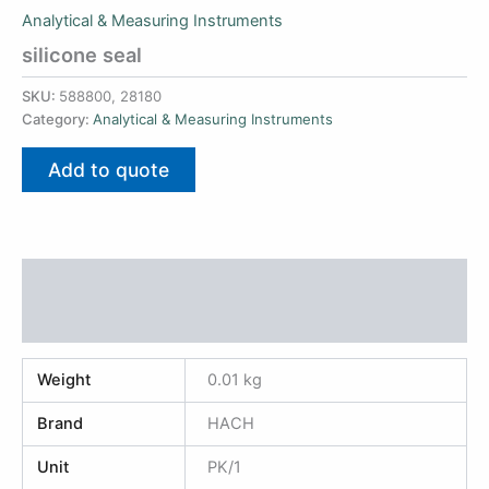
Analytical & Measuring Instruments
silicone seal
SKU:
588800, 28180
Category:
Analytical & Measuring Instruments
Add to quote
Additional information
Reviews (0)
Weight
0.01 kg
Brand
HACH
Unit
PK/1