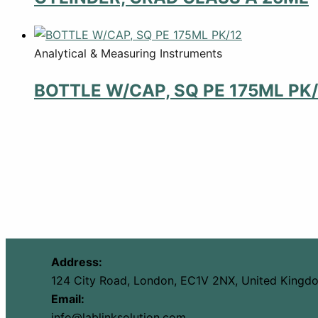
Analytical & Measuring Instruments
BOTTLE W/CAP, SQ PE 175ML PK/
Address:
124 City Road, London, EC1V 2NX, United Kingd
Email:
info@lablinksolution.com