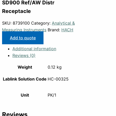
SD900 Ref/AW Distr
Receptacle
SKU:
8739100
Category:
Analytical &
Measuring Instruments
Brand:
HACH
Add to quote
Additional information
Reviews (0)
Weight
0.12 kg
Lablink Solution Code
HC-00325
Unit
PK/1
Reviews