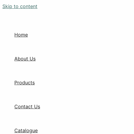
Skip to content
Home
About Us
Products
Contact Us
Catalogue