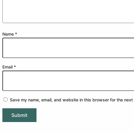
Name
*
Email
*
Save my name, email, and website in this browser for the next