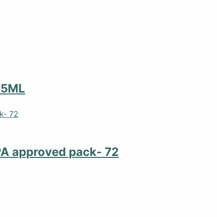
25ML
PA approved pack- 72