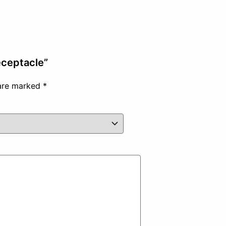
eceptacle”
 are marked
*