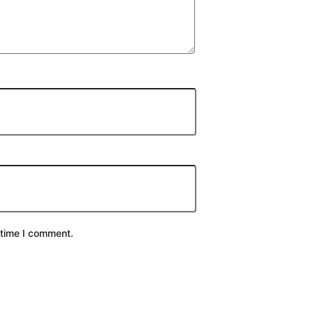
 time I comment.