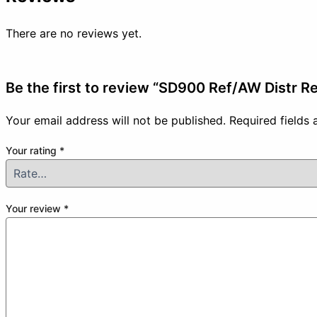
There are no reviews yet.
Be the first to review “SD900 Ref/AW Distr R
Your email address will not be published.
Required fields
Your rating
*
Your review
*