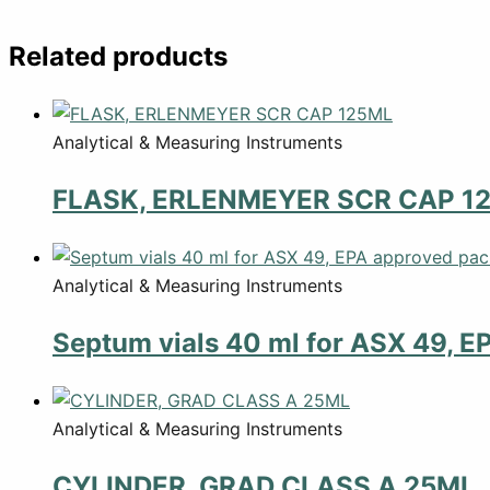
Related products
Analytical & Measuring Instruments
FLASK, ERLENMEYER SCR CAP 1
Analytical & Measuring Instruments
Septum vials 40 ml for ASX 49, E
Analytical & Measuring Instruments
CYLINDER, GRAD CLASS A 25ML