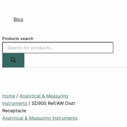
Blog
Products search
Home
/
Analytical & Measuring
Instruments
/ SD900 Ref/AW Distr
Receptacle
Analytical & Measuring Instruments