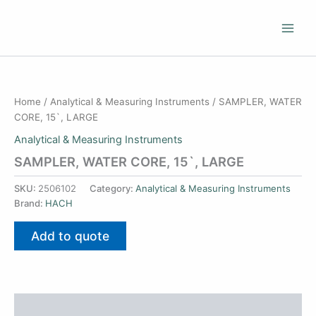
Skip
to
content
Home
/
Analytical & Measuring Instruments
/ SAMPLER, WATER
CORE, 15`, LARGE
Analytical & Measuring Instruments
SAMPLER, WATER CORE, 15`, LARGE
SKU:
2506102
Category:
Analytical & Measuring Instruments
Brand:
HACH
Add to quote
Additional information