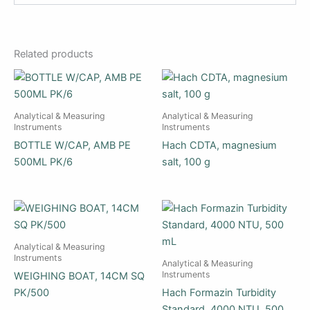
Related products
Analytical & Measuring
Analytical & Measuring
Instruments
Instruments
BOTTLE W/CAP, AMB PE
Hach CDTA, magnesium
500ML PK/6
salt, 100 g
Analytical & Measuring
Instruments
Analytical & Measuring
Instruments
WEIGHING BOAT, 14CM SQ
PK/500
Hach Formazin Turbidity
Standard, 4000 NTU, 500