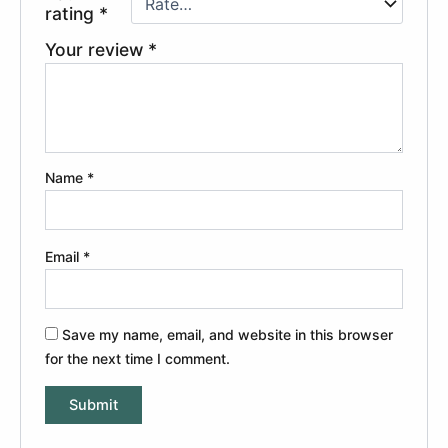
rating
*
Your review
*
Name
*
Email
*
Save my name, email, and website in this browser
for the next time I comment.