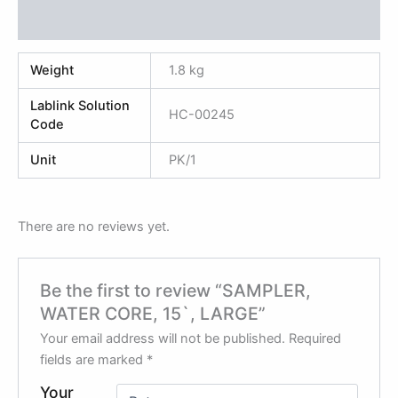
Reviews (0)
Weight
1.8 kg
Lablink Solution
HC-00245
Code
Unit
PK/1
There are no reviews yet.
Be the first to review “SAMPLER,
WATER CORE, 15`, LARGE”
Your email address will not be published.
Required
fields are marked
*
Your