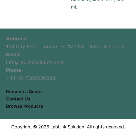
mL
Address:
124 City Road, London, EC1V 2NX, United Kingdom
Email:
info@lablinksolution.com
Phone:
+44 (0) 7388536583
Request a Quote
Contact Us
Browse Products
Copyright © 2026 LabLink Solution. All rights reserved.