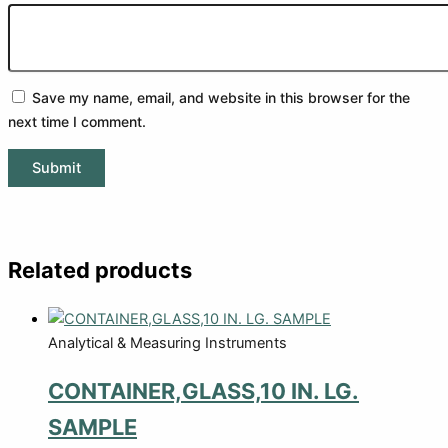
Save my name, email, and website in this browser for the
next time I comment.
Related products
Analytical & Measuring Instruments
CONTAINER,GLASS,10 IN. LG.
SAMPLE