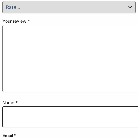
Your review
*
Name
*
Email
*