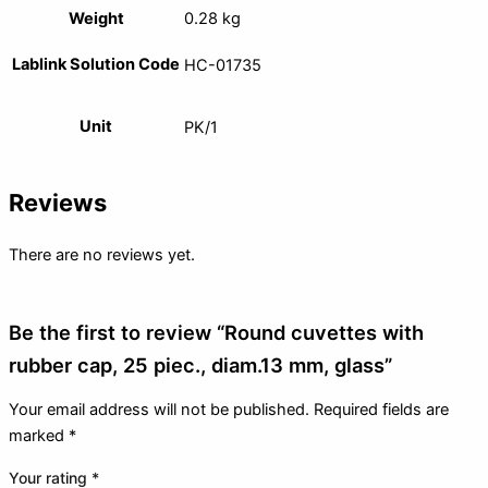
Weight
0.28 kg
Lablink Solution Code
HC-01735
Unit
PK/1
Reviews
There are no reviews yet.
Be the first to review “Round cuvettes with
rubber cap, 25 piec., diam.13 mm, glass”
Your email address will not be published.
Required fields are
marked
*
Your rating
*