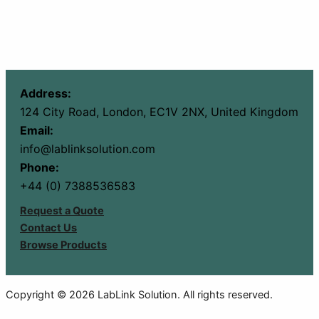
Address:
124 City Road, London, EC1V 2NX, United Kingdom
Email:
info@lablinksolution.com
Phone:
+44 (0) 7388536583
Request a Quote
Contact Us
Browse Products
Copyright © 2026 LabLink Solution. All rights reserved.