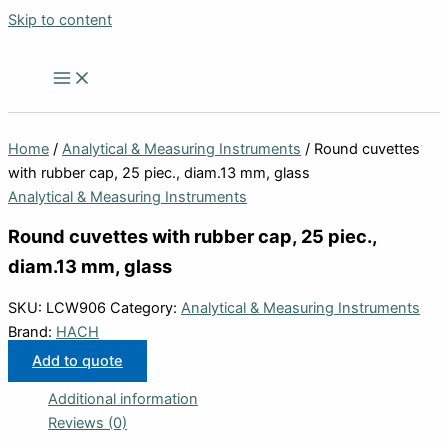
Skip to content
Home
/
Analytical & Measuring Instruments
/ Round cuvettes
with rubber cap, 25 piec., diam.13 mm, glass
Analytical & Measuring Instruments
Round cuvettes with rubber cap, 25 piec.,
diam.13 mm, glass
SKU:
LCW906
Category:
Analytical & Measuring Instruments
Brand:
HACH
Add to quote
Additional information
Reviews (0)