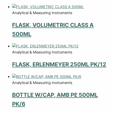
Analytical & Measuring Instruments
FLASK, VOLUMETRIC CLASS A
500ML
Analytical & Measuring Instruments
FLASK, ERLENMEYER 250ML PK/12
Analytical & Measuring Instruments
BOTTLE W/CAP, AMB PE 500ML
PK/6