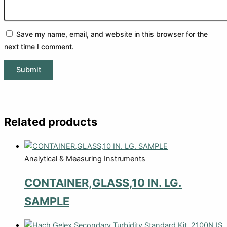
Save my name, email, and website in this browser for the
next time I comment.
Related products
Analytical & Measuring Instruments
CONTAINER,GLASS,10 IN. LG.
SAMPLE