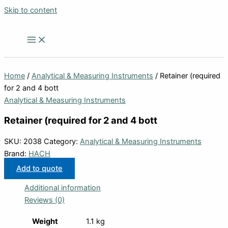
Skip to content
Home
/
Analytical & Measuring Instruments
/ Retainer (required
for 2 and 4 bott
Analytical & Measuring Instruments
Retainer (required for 2 and 4 bott
SKU:
2038
Category:
Analytical & Measuring Instruments
Brand:
HACH
Add to quote
Additional information
Reviews (0)
Weight
1.1 kg