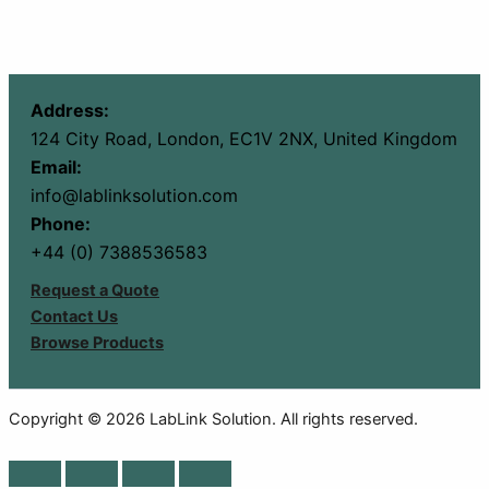
Address:
124 City Road, London, EC1V 2NX, United Kingdom
Email:
info@lablinksolution.com
Phone:
+44 (0) 7388536583
Request a Quote
Contact Us
Browse Products
Copyright © 2026 LabLink Solution. All rights reserved.