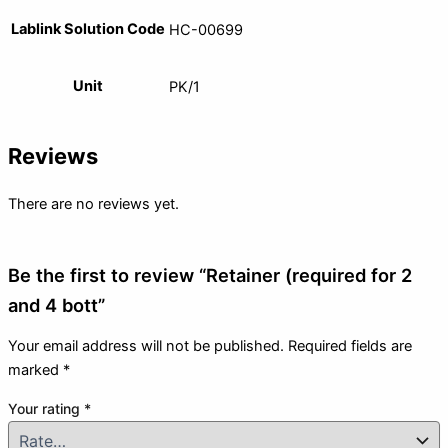
Lablink Solution Code
HC-00699
Unit
PK/1
Reviews
There are no reviews yet.
Be the first to review “Retainer (required for 2
and 4 bott”
Your email address will not be published.
Required fields are
marked
*
Your rating
*