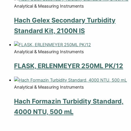
Analytical & Measuring Instruments
Hach Gelex Secondary Turbidity
Standard Kit, 2100N IS
Analytical & Measuring Instruments
FLASK, ERLENMEYER 250ML PK/12
Analytical & Measuring Instruments
Hach Formazin Turbidity Standard,
4000 NTU, 500 mL