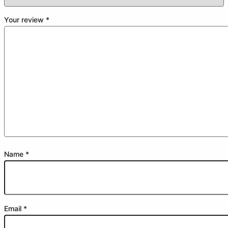
Your review
*
Name
*
Email
*