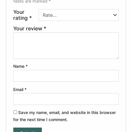
fields are marked
*
Your
rating
*
Your review
*
Name
*
Email
*
Save my name, email, and website in this browser
for the next time I comment.