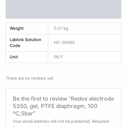
Additional information
Reviews (0)
Weight
0.07 kg
Lablink Solution
HC-00560
Code
Unit
PK/1
There are no reviews yet.
Be the first to review “Redox electrode
5350, gel, PTFE diaphragm, 100
ºC,5bar”
Your email address will not be published.
Required