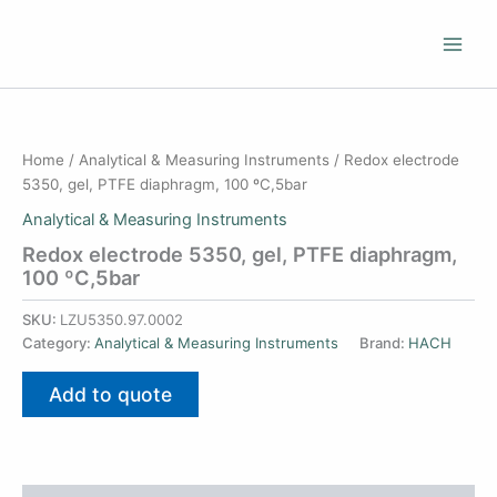
Skip
to
content
Home
/
Analytical & Measuring Instruments
/ Redox electrode
5350, gel, PTFE diaphragm, 100 ºC,5bar
Analytical & Measuring Instruments
Redox electrode 5350, gel, PTFE diaphragm,
100 ºC,5bar
SKU:
LZU5350.97.0002
Category:
Analytical & Measuring Instruments
Brand:
HACH
Add to quote