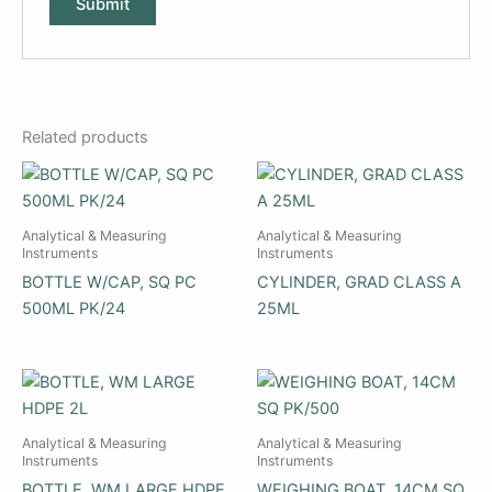
Related products
Analytical & Measuring
Analytical & Measuring
Instruments
Instruments
BOTTLE W/CAP, SQ PC
CYLINDER, GRAD CLASS A
500ML PK/24
25ML
Analytical & Measuring
Analytical & Measuring
Instruments
Instruments
BOTTLE, WM LARGE HDPE
WEIGHING BOAT, 14CM SQ