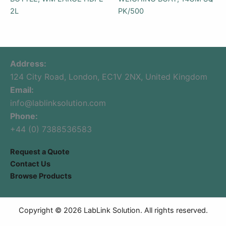
2L
PK/500
Address:
124 City Road, London, EC1V 2NX, United Kingdom
Email:
info@lablinksolution.com
Phone:
+44 (0) 7388536583
Request a Quote
Contact Us
Browse Products
Copyright © 2026 LabLink Solution. All rights reserved.