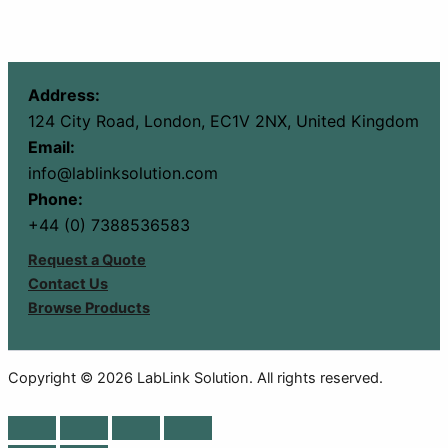
Address:
124 City Road, London, EC1V 2NX, United Kingdom
Email:
info@lablinksolution.com
Phone:
+44 (0) 7388536583
Request a Quote
Contact Us
Browse Products
Copyright © 2026 LabLink Solution. All rights reserved.