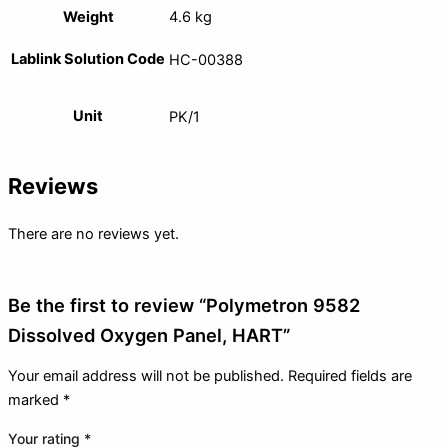
Weight
4.6 kg
Lablink Solution Code
HC-00388
Unit
PK/1
Reviews
There are no reviews yet.
Be the first to review “Polymetron 9582
Dissolved Oxygen Panel, HART”
Your email address will not be published.
Required fields are
marked
*
Your rating
*