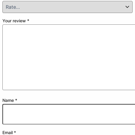
Your review
*
Name
*
Email
*