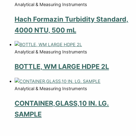
Analytical & Measuring Instruments
Hach Formazin Turbidity Standard,
4000 NTU, 500 mL
Analytical & Measuring Instruments
BOTTLE, WM LARGE HDPE 2L
Analytical & Measuring Instruments
CONTAINER,GLASS,10 IN. LG.
SAMPLE