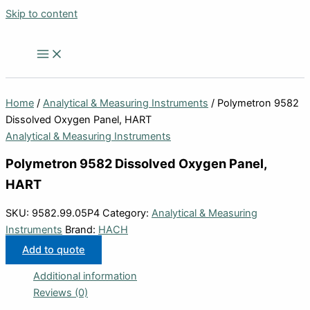
Skip to content
Home
/
Analytical & Measuring Instruments
/ Polymetron 9582
Dissolved Oxygen Panel, HART
Analytical & Measuring Instruments
Polymetron 9582 Dissolved Oxygen Panel,
HART
SKU:
9582.99.05P4
Category:
Analytical & Measuring
Instruments
Brand:
HACH
Add to quote
Additional information
Reviews (0)