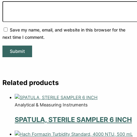
Save my name, email, and website in this browser for the
next time I comment.
Related products
Analytical & Measuring Instruments
SPATULA, STERILE SAMPLER 6 INCH