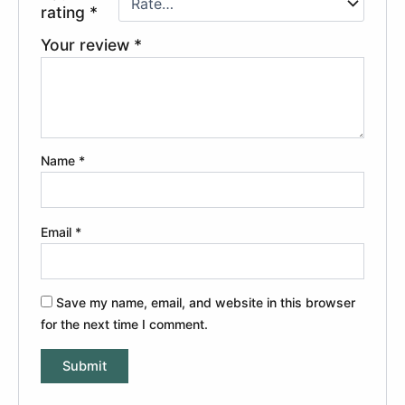
rating
*
Your review
*
Name
*
Email
*
Save my name, email, and website in this browser
for the next time I comment.