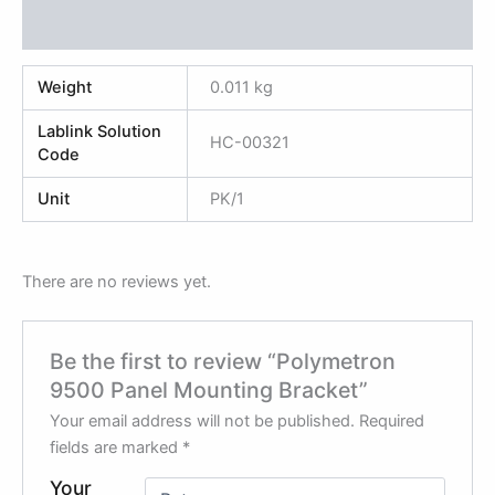
Reviews (0)
Weight
0.011 kg
Lablink Solution
HC-00321
Code
Unit
PK/1
There are no reviews yet.
Be the first to review “Polymetron
9500 Panel Mounting Bracket”
Your email address will not be published.
Required
fields are marked
*
Your