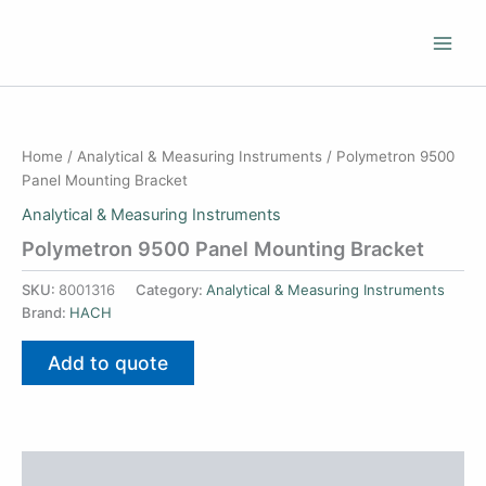
Skip
to
content
Home
/
Analytical & Measuring Instruments
/ Polymetron 9500
Panel Mounting Bracket
Analytical & Measuring Instruments
Polymetron 9500 Panel Mounting Bracket
SKU:
8001316
Category:
Analytical & Measuring Instruments
Brand:
HACH
Add to quote
Additional information