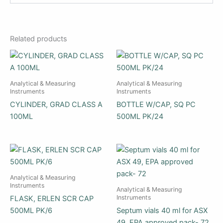
Related products
Analytical & Measuring
Analytical & Measuring
Instruments
Instruments
CYLINDER, GRAD CLASS A
BOTTLE W/CAP, SQ PC
100ML
500ML PK/24
Analytical & Measuring
Instruments
Analytical & Measuring
Instruments
FLASK, ERLEN SCR CAP
500ML PK/6
Septum vials 40 ml for ASX
49, EPA approved pack- 72