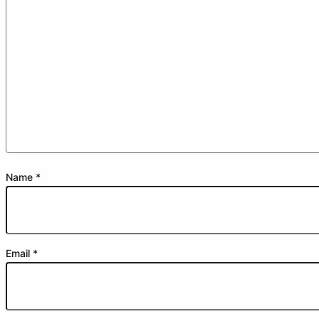
Name
*
Email
*