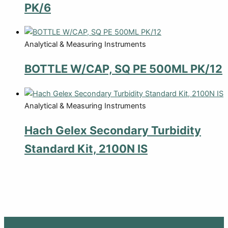
PK/6
Analytical & Measuring Instruments
BOTTLE W/CAP, SQ PE 500ML PK/12
Analytical & Measuring Instruments
Hach Gelex Secondary Turbidity
Standard Kit, 2100N IS