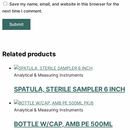
Save my name, email, and website in this browser for the
next time I comment.
Related products
Analytical & Measuring Instruments
SPATULA, STERILE SAMPLER 6 INCH
Analytical & Measuring Instruments
BOTTLE W/CAP, AMB PE 500ML