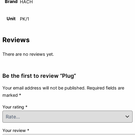
Brand
HACH
Unit
PK/1
Reviews
There are no reviews yet.
Be the first to review “Plug”
Your email address will not be published.
Required fields are
marked
*
Your rating
*
Your review
*