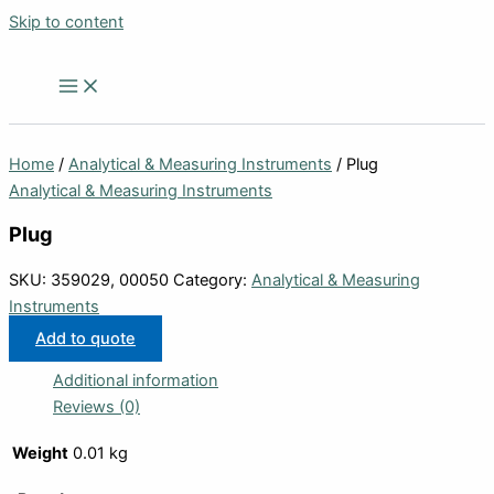
Skip to content
Home
/
Analytical & Measuring Instruments
/ Plug
Analytical & Measuring Instruments
Plug
SKU:
359029, 00050
Category:
Analytical & Measuring
Instruments
Add to quote
Additional information
Reviews (0)
Weight
0.01 kg