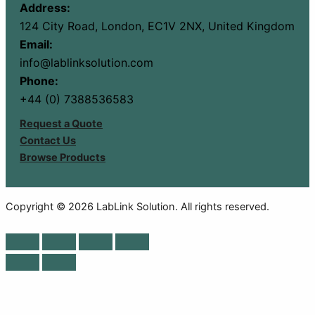
Address:
124 City Road, London, EC1V 2NX, United Kingdom
Email:
info@lablinksolution.com
Phone:
+44 (0) 7388536583
Request a Quote
Contact Us
Browse Products
Copyright © 2026 LabLink Solution. All rights reserved.