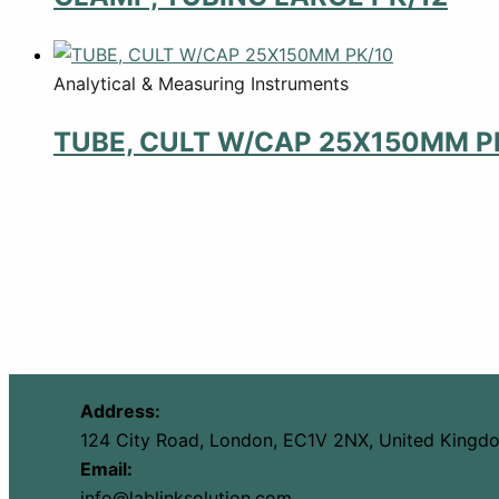
Analytical & Measuring Instruments
TUBE, CULT W/CAP 25X150MM P
Address:
124 City Road, London, EC1V 2NX, United Kingd
Email:
info@lablinksolution.com