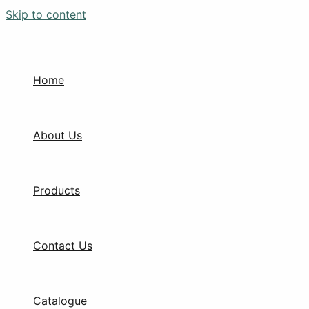
Skip to content
Home
About Us
Products
Contact Us
Catalogue