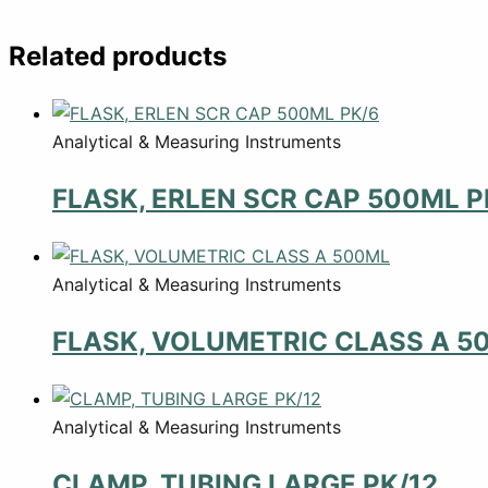
Related products
Analytical & Measuring Instruments
FLASK, ERLEN SCR CAP 500ML P
Analytical & Measuring Instruments
FLASK, VOLUMETRIC CLASS A 5
Analytical & Measuring Instruments
CLAMP, TUBING LARGE PK/12