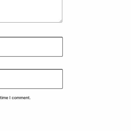
 time I comment.