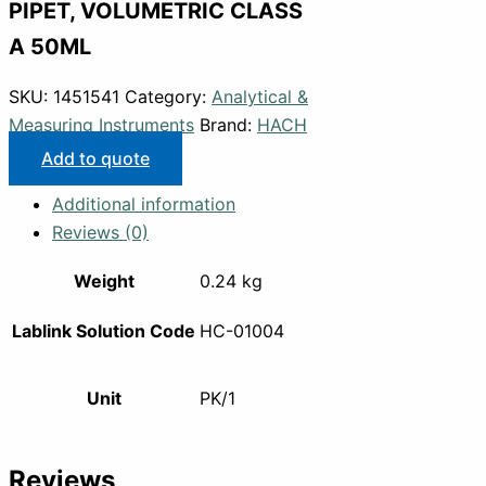
PIPET, VOLUMETRIC CLASS
A 50ML
SKU:
1451541
Category:
Analytical &
Measuring Instruments
Brand:
HACH
Add to quote
Additional information
Reviews (0)
Weight
0.24 kg
Lablink Solution Code
HC-01004
Unit
PK/1
Reviews