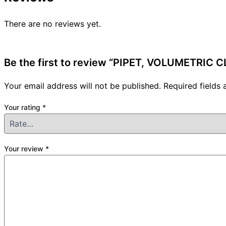
There are no reviews yet.
Be the first to review “PIPET, VOLUMETRIC 
Your email address will not be published.
Required fields
Your rating
*
Your review
*