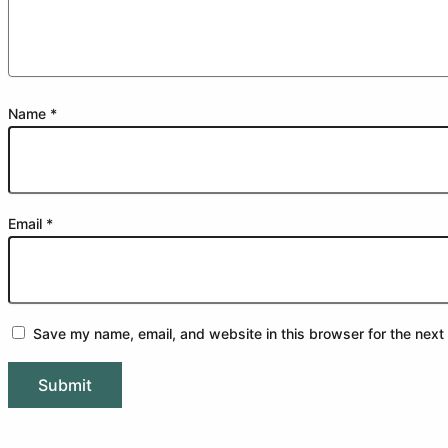
Name
*
Email
*
Save my name, email, and website in this browser for the next