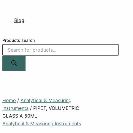
Blog
Products search
Home
/
Analytical & Measuring
Instruments
/ PIPET, VOLUMETRIC
CLASS A 50ML
Analytical & Measuring Instruments