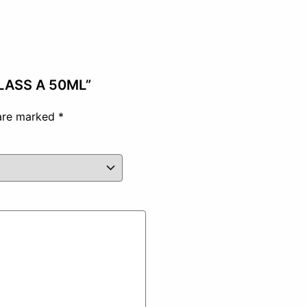
CLASS A 50ML”
 are marked
*