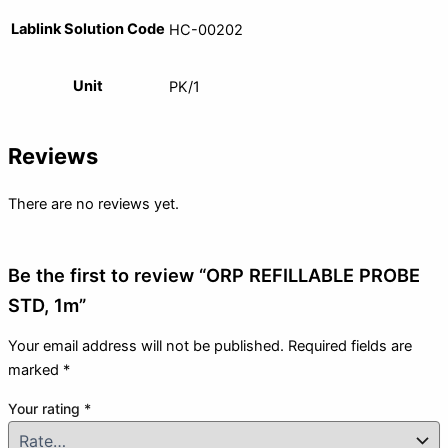
Lablink Solution Code
HC-00202
Unit
PK/1
Reviews
There are no reviews yet.
Be the first to review “ORP REFILLABLE PROBE
STD, 1m”
Your email address will not be published.
Required fields are
marked
*
Your rating
*