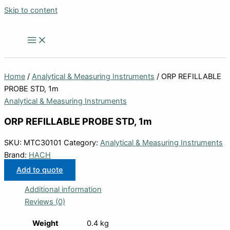
Skip to content
Home
/
Analytical & Measuring Instruments
/ ORP REFILLABLE
PROBE STD, 1m
Analytical & Measuring Instruments
ORP REFILLABLE PROBE STD, 1m
SKU:
MTC30101
Category:
Analytical & Measuring Instruments
Brand:
HACH
Add to quote
Additional information
Reviews (0)
Weight
0.4 kg