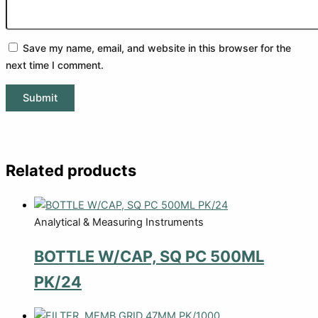
Save my name, email, and website in this browser for the
next time I comment.
Related products
Analytical & Measuring Instruments
BOTTLE W/CAP, SQ PC 500ML
PK/24