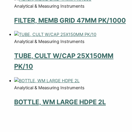
Analytical & Measuring Instruments
FILTER, MEMB GRID 47MM PK/1000
Analytical & Measuring Instruments
TUBE, CULT W/CAP 25X150MM
PK/10
Analytical & Measuring Instruments
BOTTLE, WM LARGE HDPE 2L