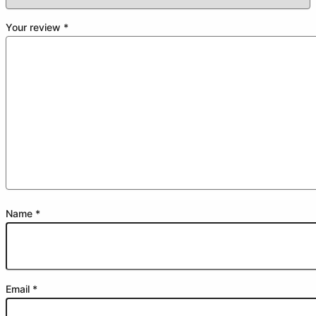
Your review
*
Name
*
Email
*