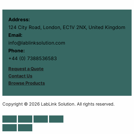
Address:
124 City Road, London, EC1V 2NX, United Kingdom
Email:
info@lablinksolution.com
Phone:
+44 (0) 7388536583
Request a Quote
Contact Us
Browse Products
Copyright © 2026 LabLink Solution. All rights reserved.