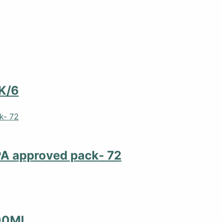
K/6
PA approved pack- 72
00ML