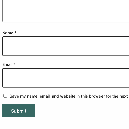
Name
*
Email
*
Save my name, email, and website in this browser for the next