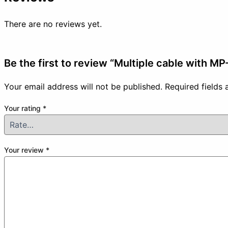
There are no reviews yet.
Be the first to review “Multiple cable with M
Your email address will not be published.
Required fields
Your rating
*
Your review
*