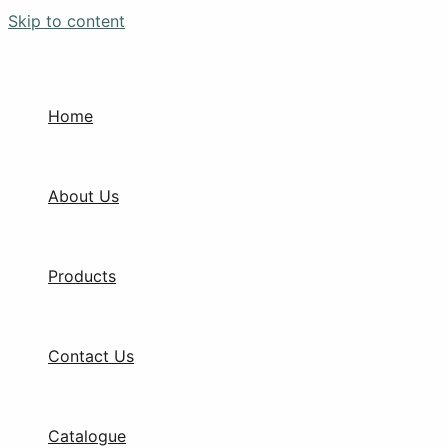
Skip to content
Home
About Us
Products
Contact Us
Catalogue