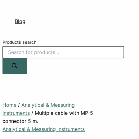
Blog
Products search
Home
/
Analytical & Measuring
Instruments
/ Multiple cable with MP-5
connector 5 m.
Analytical & Measuring Instruments