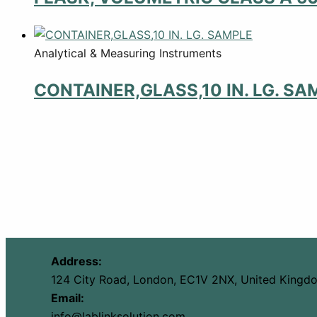
Analytical & Measuring Instruments
CONTAINER,GLASS,10 IN. LG. SA
Address:
124 City Road, London, EC1V 2NX, United Kingd
Email:
info@lablinksolution.com