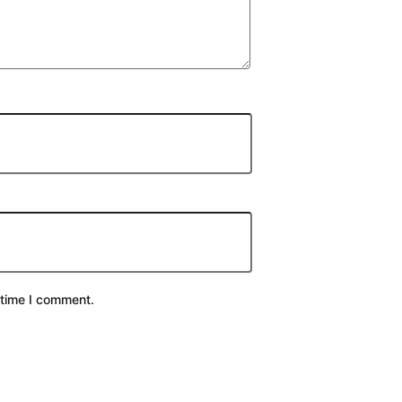
 time I comment.