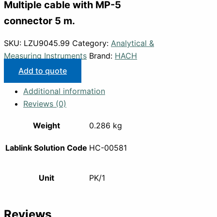
Multiple cable with MP-5
connector 5 m.
SKU:
LZU9045.99
Category:
Analytical &
Measuring Instruments
Brand:
HACH
Add to quote
Additional information
Reviews (0)
Weight
0.286 kg
Lablink Solution Code
HC-00581
Unit
PK/1
Reviews