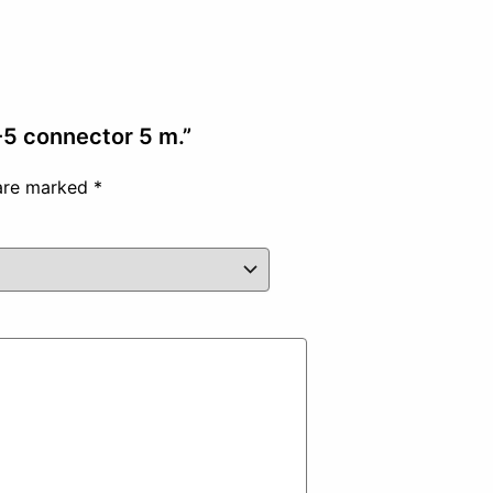
P-5 connector 5 m.”
 are marked
*