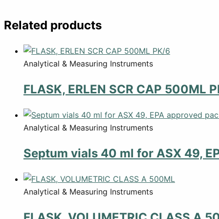
Related products
Analytical & Measuring Instruments
FLASK, ERLEN SCR CAP 500ML P
Analytical & Measuring Instruments
Septum vials 40 ml for ASX 49, E
Analytical & Measuring Instruments
FLASK, VOLUMETRIC CLASS A 5